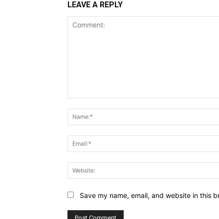
LEAVE A REPLY
Comment:
Save my name, email, and website in this b