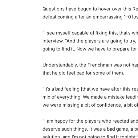
Questions have begun to hover over this Real
defeat coming after an embarrassing 1-0 l
“I see myself capable of fixing this, that’s w
interview. “And the players are going to try,
going to find it. Now we have to prepare fo
Understandably, the Frenchman was not hap
that he did feel bad for some of them.
“It’s a bad feeling [that we have after this r
mix of everything. We made a mistake leading
we were missing a bit of confidence, a bit of a
“I am happy for the players who reacted and
deserve such things. It was a bad game, a ba
solution, and I’m not going to find it tonight.