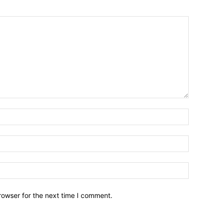
Name:*
Email:*
Website:
rowser for the next time I comment.