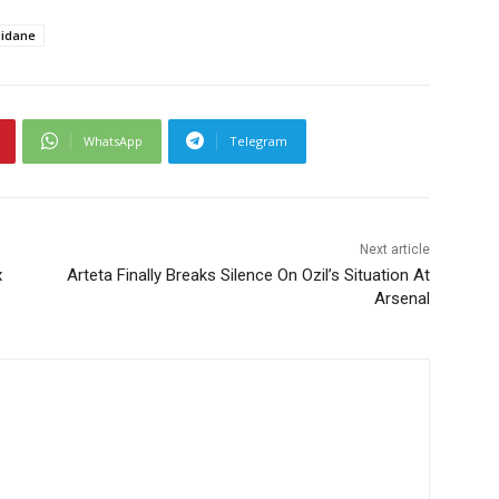
idane
WhatsApp
Telegram
Next article
x
Arteta Finally Breaks Silence On Ozil’s Situation At
Arsenal