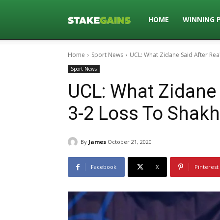
Stakegains
HOME
WINNING 
Home
Sport News
UCL: What Zidane Said After Rea
Blog
Sport News
UCL: What Zidane 
3-2 Loss To Shakh
By
James
October 21, 2020
Facebook
X
Pinterest