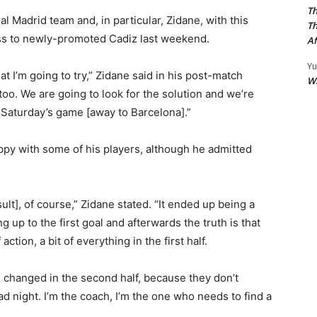
Th
 Madrid team and, in particular, Zidane, with this
Th
oss to newly-promoted Cadiz last weekend.
Af
Yu
hat I’m going to try,” Zidane said in his post-match
W
 too. We are going to look for the solution and we’re
r Saturday’s game [away to Barcelona].”
py with some of his players, although he admitted
esult], of course,” Zidane stated. “It ended up being a
 up to the first goal and afterwards the truth is that
ction, a bit of everything in the first half.
 changed in the second half, because they don’t
d night. I’m the coach, I’m the one who needs to find a
”