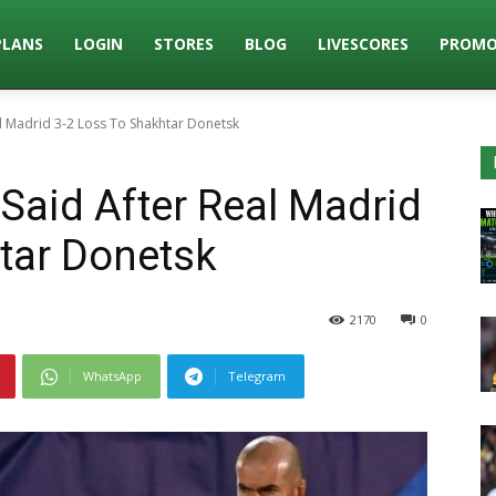
PLANS
LOGIN
STORES
BLOG
LIVESCORES
PROMO
l Madrid 3-2 Loss To Shakhtar Donetsk
Said After Real Madrid
tar Donetsk
2170
0
WhatsApp
Telegram