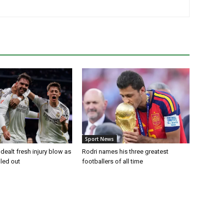
Sport News
dealt fresh injury blow as
Rodri names his three greatest
uled out
footballers of all time