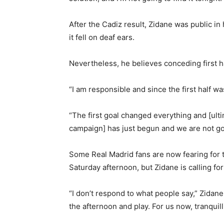
After the Cadiz result, Zidane was public in hi
it fell on deaf ears.
Nevertheless, he believes conceding first h
“I am responsible and since the first half w
“The first goal changed everything and [ult
campaign] has just begun and we are not goi
Some Real Madrid fans are now fearing for 
Saturday afternoon, but Zidane is calling for
“I don’t respond to what people say,” Zidane
the afternoon and play. For us now, tranquilli