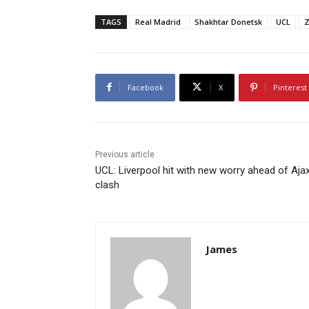
TAGS
Real Madrid
Shakhtar Donetsk
UCL
Z
Facebook
X
Pinterest
Previous article
UCL: Liverpool hit with new worry ahead of Aja
clash
James