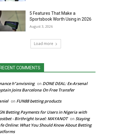
5 Features That Make a
Sportsbook Worth Using in 2026
August 3, 2026
Load more
RECENT COMMENTS
nance h"anvisning
DONE DEAL: Ex-Arsenal
on
ptain Joins Barcelona On Free Transfer
niel
FUN88 betting products
on
N Betting Payments for Users in Nigeria with
stbet - Birthright Israel: MAYANOT
Staying
on
fe Online: What You Should Know About Betting
atforms