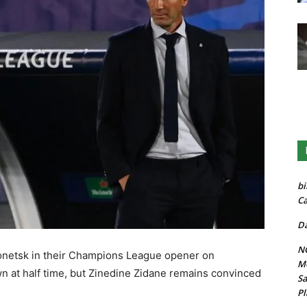
bi
Ca
Da
NG
Donetsk in their Champions League opener on
Mo
 at half time, but Zinedine Zidane remains convinced
Sa
Pl