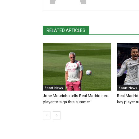
RELATED ARTICLES
Sport News
Sport News
Jose Mourinho tells Real Madrid next
Real Madrid 
player to sign this summer
key player r