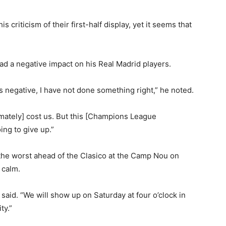
s criticism of their first-half display, yet it seems that
ad a negative impact on his Real Madrid players.
as negative, I have not done something right,” he noted.
imately] cost us. But this [Champions League
ng to give up.”
the worst ahead of the Clasico at the Camp Nou on
 calm.
 said. “We will show up on Saturday at four o’clock in
ty.”