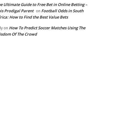
e Ultimate Guide to Free Bet in Online Betting –
is Prodigal Parent
Football Odds in South
on
rica: How to Find the Best Value Bets
How To Predict Soccer Matches Using The
ly
on
isdom Of The Crowd