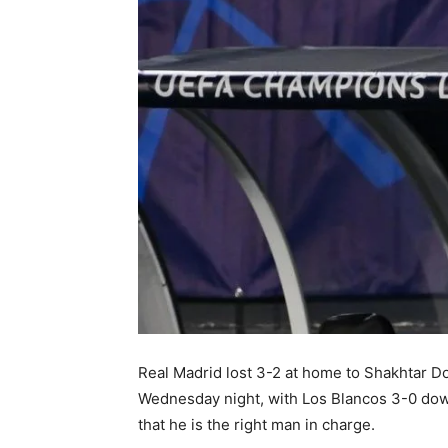
Real Madrid lost 3-2 at home to Shakhtar 
Wednesday night, with Los Blancos 3-0 down
that he is the right man in charge.