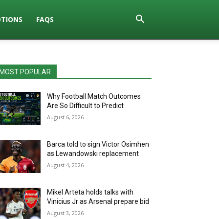
TIONS
FAQS
MOST POPULAR
Why Football Match Outcomes
Are So Difficult to Predict
August 6, 2026
Barca told to sign Victor Osimhen
as Lewandowski replacement
August 4, 2026
Mikel Arteta holds talks with
Vinicius Jr as Arsenal prepare bid
August 3, 2026