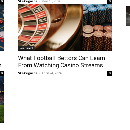
Stakegains
-
May 15, 2026
0
0
Featured
What Football Bettors Can Learn
n
From Watching Casino Streams
Stakegains
-
April 24, 2026
0
0