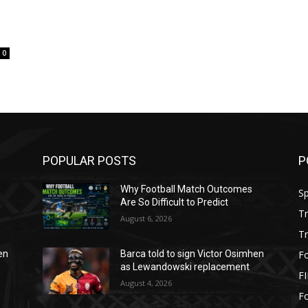
0
POPULAR POSTS
P
Why Football Match Outcomes
S
Are So Difficult to Predict
T
August 6, 2026
T
Fo
en
Barca told to sign Victor Osimhen
as Lewandowski replacement
F
August 4, 2026
Fo