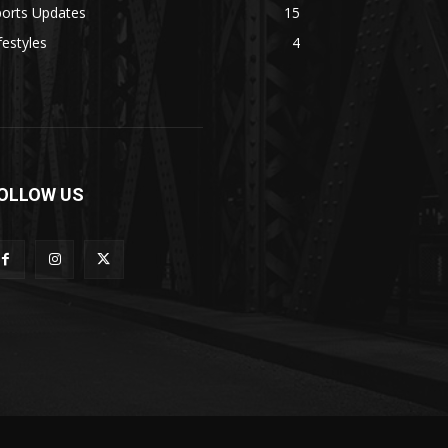
ports Updates
15
festyles
4
OLLOW US