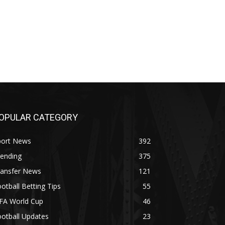
OPULAR CATEGORY
port News
392
rending
375
ransfer News
121
otball Betting Tips
55
IFA World Cup
46
otball Updates
23