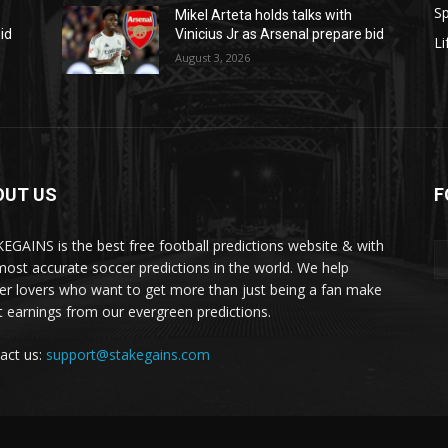
S
Mikel Arteta holds talks with
id
Vinicius Jr as Arsenal prepare bid
Li
August 3, 2026
OUT US
F
EGAINS is the best free football predictions website & with
most accurate soccer predictions in the world. We help
er lovers who want to get more than just being a fan make
t earnings from our evergreen predictions.
act us:
support@stakegains.com