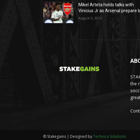
Mikel Arteta holds talks with
Vinicius Jr as Arsenal prepare b
August 3, 2026
AB
STAK
the 
socc
grea
Cont
© Stakegains | Designed by
Technica Solutions