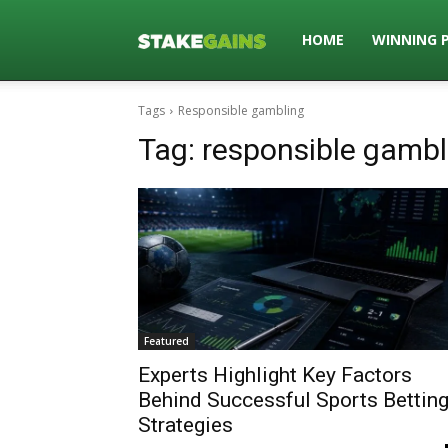
Stakegains
HOME
WINNING 
Tags
Responsible gambling
Blog
Tag:
responsible gambl
Featured
Experts Highlight Key Factors
Behind Successful Sports Bettin
Strategies