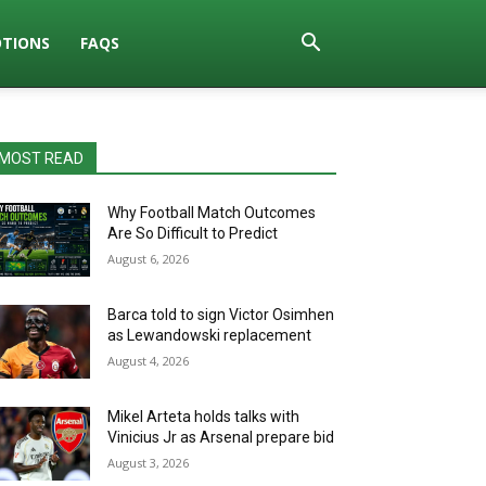
TIONS
FAQS
MOST READ
Why Football Match Outcomes
Are So Difficult to Predict
August 6, 2026
Barca told to sign Victor Osimhen
as Lewandowski replacement
August 4, 2026
Mikel Arteta holds talks with
Vinicius Jr as Arsenal prepare bid
August 3, 2026