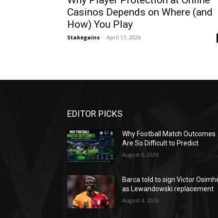
Why Player Protection at Online
Casinos Depends on Where (and
How) You Play
Stakegains
-
April 17, 2026
EDITOR PICKS
Why Football Match Outcomes
Are So Difficult to Predict
August 6, 2026
Barca told to sign Victor Osimh
as Lewandowski replacement
August 4, 2026