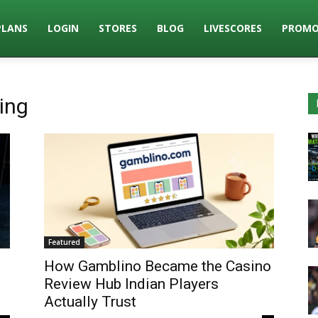
PLANS
LOGIN
STORES
BLOG
LIVESCORES
PROMO
ing
Featured
How Gamblino Became the Casino
g
Review Hub Indian Players
Actually Trust