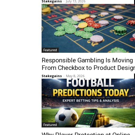
Stakegains
-
July 13, 2026
Featured
Responsible Gambling Is Moving
From Checkbox to Product Desig
Stakegains
-
May 8, 2026
Featured