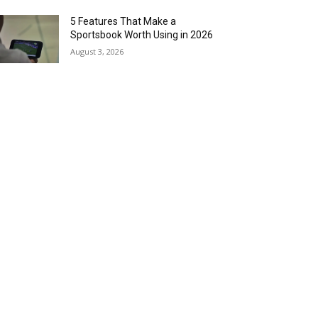
5 Features That Make a
Sportsbook Worth Using in 2026
August 3, 2026