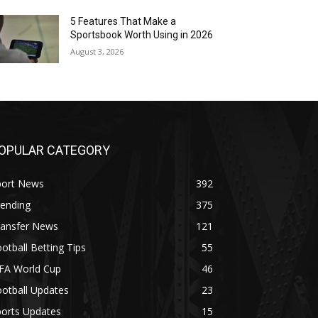
5 Features That Make a
Sportsbook Worth Using in 2026
August 3, 2026
OPULAR CATEGORY
port News
392
rending
375
ransfer News
121
otball Betting Tips
55
IFA World Cup
46
otball Updates
23
ports Updates
15