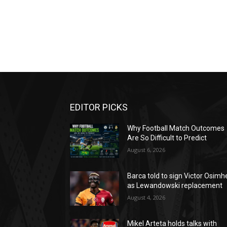
EDITOR PICKS
Why Football Match Outcomes
Are So Difficult to Predict
August 6, 2026
Barca told to sign Victor Osimh
as Lewandowski replacement
August 4, 2026
Mikel Arteta holds talks with