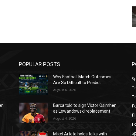
POPULAR POSTS
P
Why Football Match Outcomes
S
Are So Difficult to Predict
T
August 6, 2026
T
Fo
en
Barca told to sign Victor Osimhen
as Lewandowski replacement
F
August 4, 2026
Fo
S
Mikel Arteta holds talks with