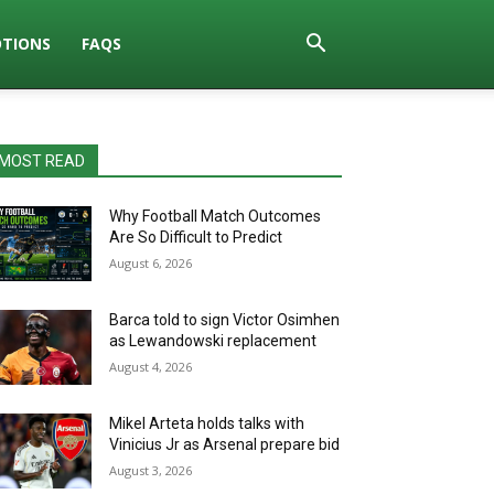
TIONS
FAQS
MOST READ
Why Football Match Outcomes
Are So Difficult to Predict
August 6, 2026
Barca told to sign Victor Osimhen
as Lewandowski replacement
August 4, 2026
Mikel Arteta holds talks with
Vinicius Jr as Arsenal prepare bid
August 3, 2026