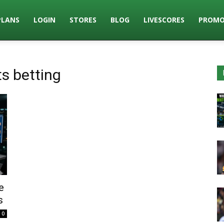
PLANS
LOGIN
STORES
BLOG
LIVESCORES
PROMO
ts betting
e
s
0