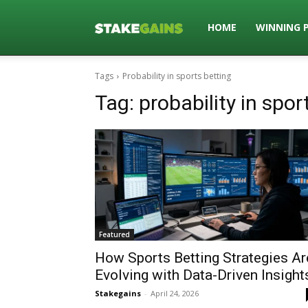
Stakegains
HOME
WINNING 
Tags
Probability in sports betting
Blog
Tag:
probability in spor
Featured
How Sports Betting Strategies Ar
Evolving with Data-Driven Insight
Stakegains
-
April 24, 2026