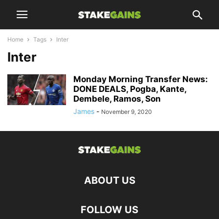
Home
Tags
Inter
Inter
Monday Morning Transfer News:
DONE DEALS, Pogba, Kante,
Dembele, Ramos, Son
James
-
November 9, 2020
ABOUT US
FOLLOW US