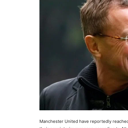
Manchester United have reportedly reache