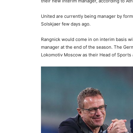
their new interim manager, according to Ath
United are currently being manager by form
Solskjaer few days ago.
Rangnick would come in on interim basis wi
manager at the end of the season. The Germ
Lokomotiv Moscow as their Head of Sports