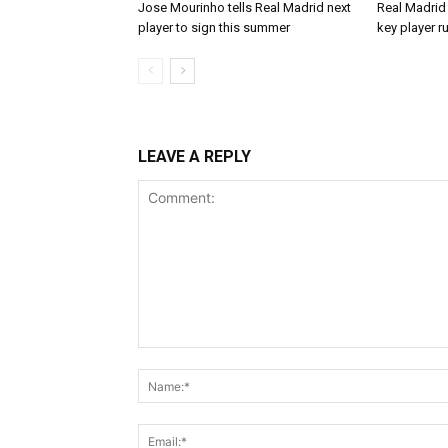
Jose Mourinho tells Real Madrid next
Real Madrid 
player to sign this summer
key player r
LEAVE A REPLY
Comment: