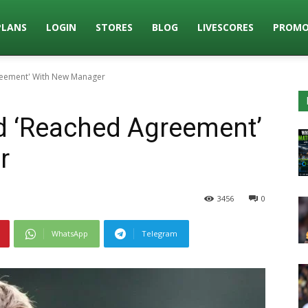
PLANS
LOGIN
STORES
BLOG
LIVESCORES
PROMO
reement' With New Manager
 ‘Reached Agreement’
r
3456
0
WhatsApp
Telegram