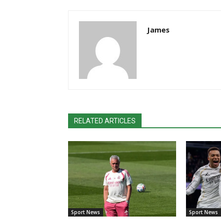
James
RELATED ARTICLES
Sport News
Sport News