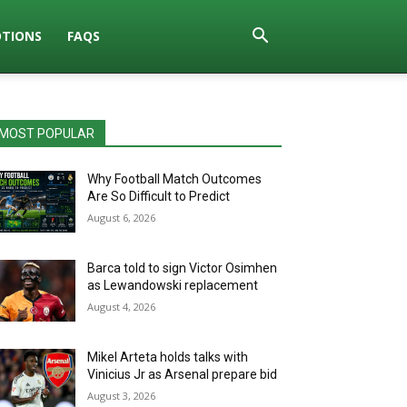
TIONS
FAQS
MOST POPULAR
Why Football Match Outcomes
Are So Difficult to Predict
August 6, 2026
Barca told to sign Victor Osimhen
as Lewandowski replacement
August 4, 2026
Mikel Arteta holds talks with
Vinicius Jr as Arsenal prepare bid
August 3, 2026