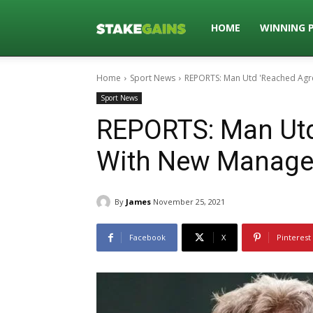
Stakegains
HOME
WINNING 
Home
Sport News
REPORTS: Man Utd 'Reached Ag
Blog
Sport News
REPORTS: Man Utd
With New Manage
By
James
November 25, 2021
Facebook
X
Pinterest