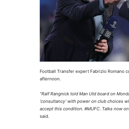
Football Transfer expert Fabrizio Romano co
afternoon.
“Ralf Rangnick told Man Utd board on Monday 
‘consultancy’ with power on club choices wi
accept this condition. #MUFC. Talks now o
said.