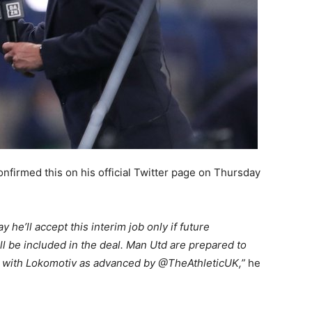
nfirmed this on his official Twitter page on Thursday
he’ll accept this interim job only if future
ll be included in the deal. Man Utd are prepared to
n with Lokomotiv as advanced by @TheAthleticUK,”
he