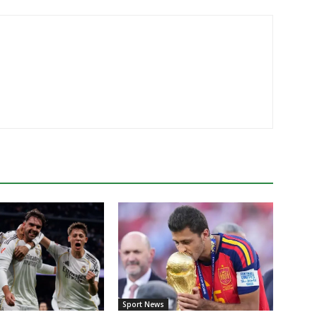
Sport News