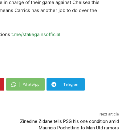
be in charge of their game against Chelsea this
means Carrick has another job to do over the
ctions
t.me/stakegainsofficial
WhatsApp
Telegram
Next article
Zinedine Zidane tells PSG his one condition amid
Mauricio Pochettino to Man Utd rumors