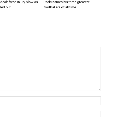
dealt fresh injury blow as
Rodri names his three greatest
uled out
footballers of all time
Name:*
Email:*