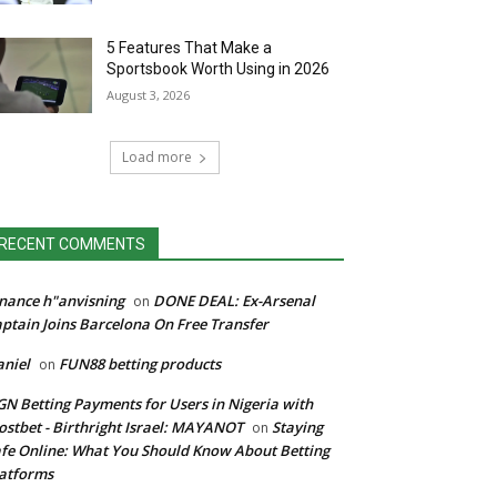
5 Features That Make a
Sportsbook Worth Using in 2026
August 3, 2026
Load more
RECENT COMMENTS
nance h"anvisning
DONE DEAL: Ex-Arsenal
on
ptain Joins Barcelona On Free Transfer
niel
FUN88 betting products
on
N Betting Payments for Users in Nigeria with
stbet - Birthright Israel: MAYANOT
Staying
on
fe Online: What You Should Know About Betting
atforms