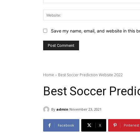
Save my name, email, and website in this b