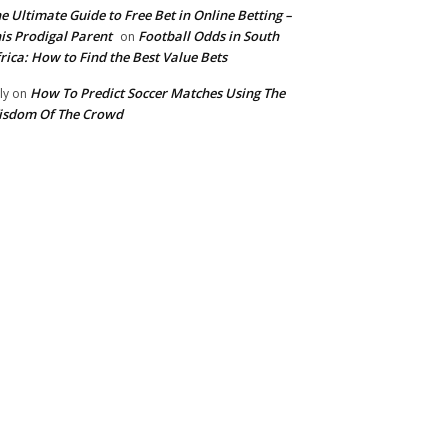
e Ultimate Guide to Free Bet in Online Betting –
is Prodigal Parent
Football Odds in South
on
rica: How to Find the Best Value Bets
How To Predict Soccer Matches Using The
ly
on
isdom Of The Crowd