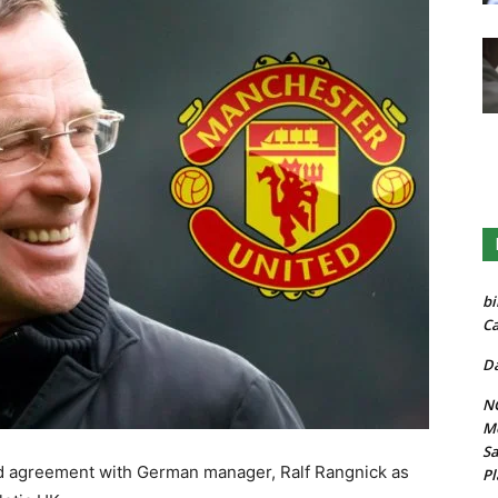
bi
Ca
Da
NG
Mo
Sa
d agreement with German manager, Ralf Rangnick as
Pl