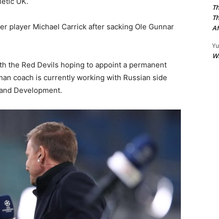
letic UK.
Th
Th
er player Michael Carrick after sacking Ole Gunnar
Af
Yu
W
th the Red Devils hoping to appoint a permanent
an coach is currently working with Russian side
 and Development.