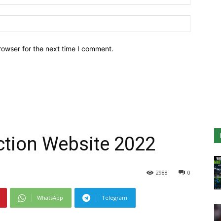
Website:
rowser for the next time I comment.