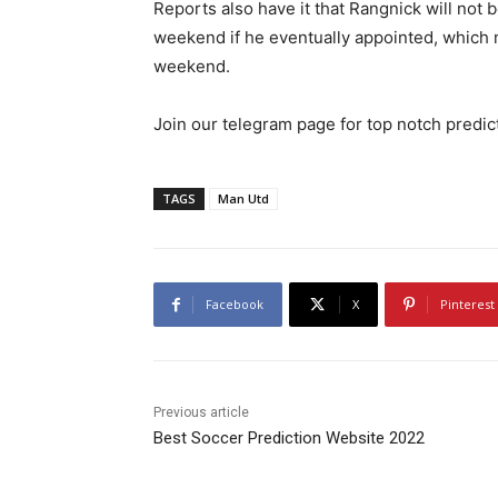
Reports also have it that Rangnick will not 
weekend if he eventually appointed, which 
weekend.
Join our telegram page for top notch predi
TAGS
Man Utd
Facebook
X
Pinterest
Previous article
Best Soccer Prediction Website 2022