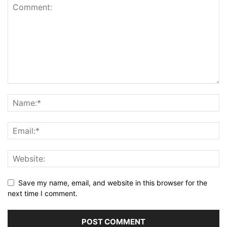
Save my name, email, and website in this browser for the
next time I comment.