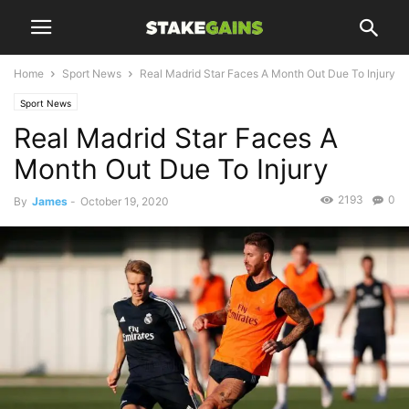
Home
Sport News
Real Madrid Star Faces A Month Out Due To Injury
Sport News
Real Madrid Star Faces A
Month Out Due To Injury
2193
0
By
James
-
October 19, 2020