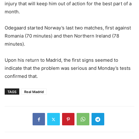
injury that will keep him out of action for the best part of a
month.
Odegaard started Norway’s last two matches, first against
Romania (70 minutes) and then Northern Ireland (78
minutes).
Upon his return to Madrid, the first signs seemed to
indicate that the problem was serious and Monday’s tests
confirmed that.
TAGS
Real Madrid