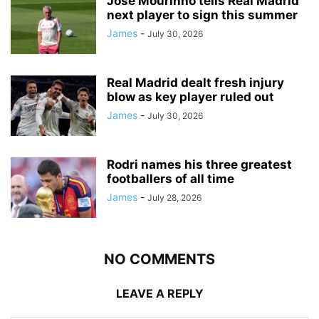
Jose Mourinho tells Real Madrid
next player to sign this summer
James
-
July 30, 2026
Real Madrid dealt fresh injury
blow as key player ruled out
James
-
July 30, 2026
Rodri names his three greatest
footballers of all time
James
-
July 28, 2026
NO COMMENTS
LEAVE A REPLY