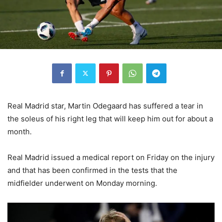
Real Madrid star, Martin Odegaard has suffered a tear in
the soleus of his right leg that will keep him out for about a
month.
Real Madrid issued a medical report on Friday on the injury
and that has been confirmed in the tests that the
midfielder underwent on Monday morning.