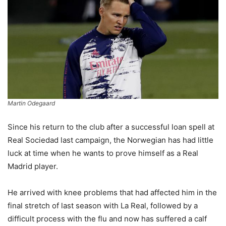
Martin Odegaard
Since his return to the club after a successful loan spell at
Real Sociedad last campaign, the Norwegian has had little
luck at time when he wants to prove himself as a Real
Madrid player.
He arrived with knee problems that had affected him in the
final stretch of last season with La Real, followed by a
difficult process with the flu and now has suffered a calf