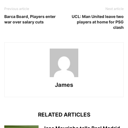
Previous article
Next article
Barca Board, Players enter
UCL: Man United leave two
war over salary cuts
players at home for PSG
clash
James
RELATED ARTICLES