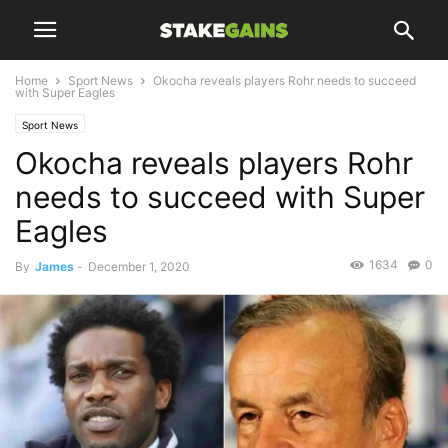
Home
Sport News
Okocha reveals players Rohr needs to succeed
with Super Eagles
Sport News
Okocha reveals players Rohr
needs to succeed with Super
Eagles
1634
0
By
James
-
December 1, 2020