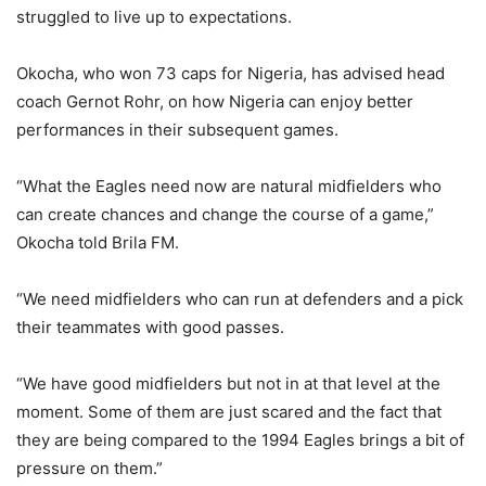
struggled to live up to expectations.
Okocha, who won 73 caps for Nigeria, has advised head
coach Gernot Rohr, on how Nigeria can enjoy better
performances in their subsequent games.
“What the Eagles need now are natural midfielders who
can create chances and change the course of a game,”
Okocha told Brila FM.
“We need midfielders who can run at defenders and a pick
their teammates with good passes.
“We have good midfielders but not in at that level at the
moment. Some of them are just scared and the fact that
they are being compared to the 1994 Eagles brings a bit of
pressure on them.”