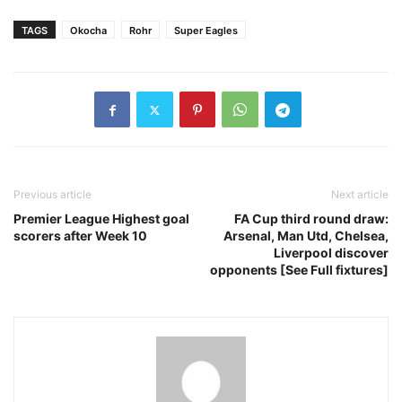
TAGS
Okocha
Rohr
Super Eagles
Previous article
Next article
Premier League Highest goal
FA Cup third round draw:
scorers after Week 10
Arsenal, Man Utd, Chelsea,
Liverpool discover
opponents [See Full fixtures]