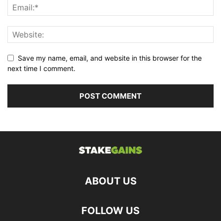
Save my name, email, and website in this browser for the
next time I comment.
ABOUT US
FOLLOW US