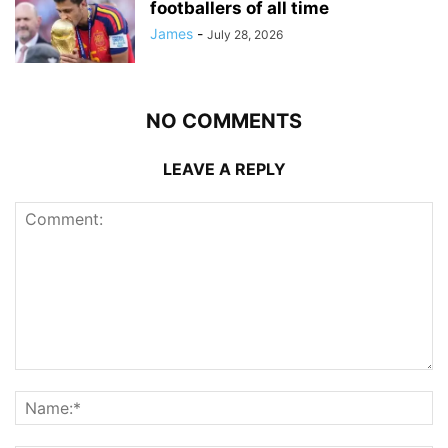
footballers of all time
James
-
July 28, 2026
NO COMMENTS
LEAVE A REPLY