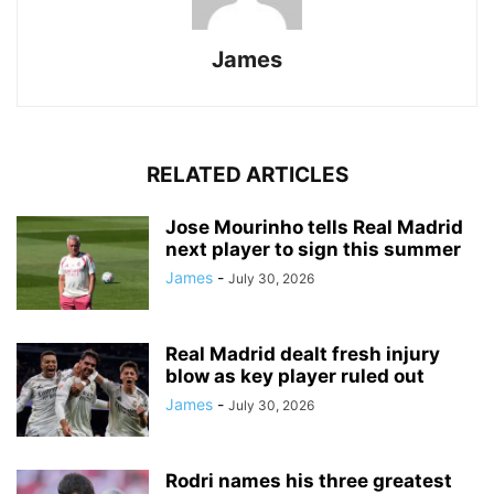
James
RELATED ARTICLES
Jose Mourinho tells Real Madrid
next player to sign this summer
James
-
July 30, 2026
Real Madrid dealt fresh injury
blow as key player ruled out
James
-
July 30, 2026
Rodri names his three greatest