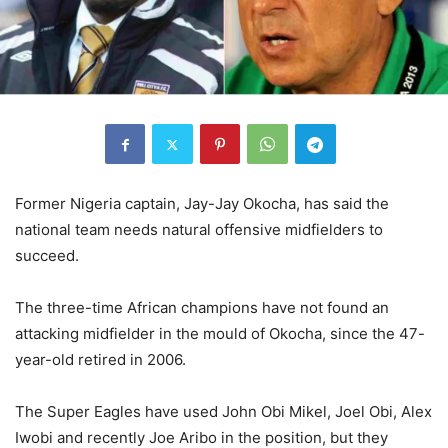
Former Nigeria captain, Jay-Jay Okocha, has said the
national team needs natural offensive midfielders to
succeed.
The three-time African champions have not found an
attacking midfielder in the mould of Okocha, since the 47-
year-old retired in 2006.
The Super Eagles have used John Obi Mikel, Joel Obi, Alex
Iwobi and recently Joe Aribo in the position, but they