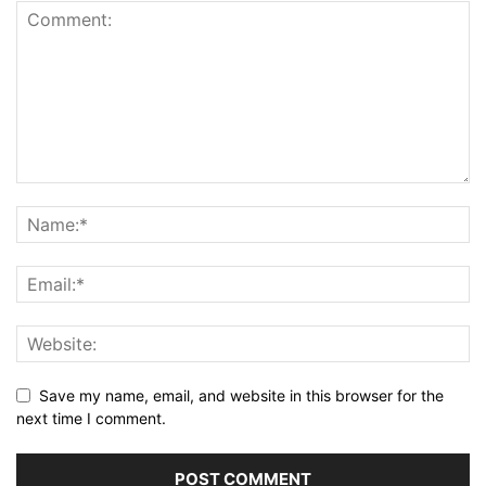
Save my name, email, and website in this browser for the
next time I comment.