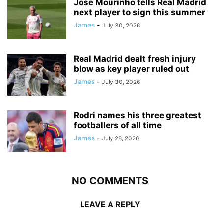
Jose Mourinho tells Real Madrid
next player to sign this summer
James
-
July 30, 2026
Real Madrid dealt fresh injury
blow as key player ruled out
James
-
July 30, 2026
Rodri names his three greatest
footballers of all time
James
-
July 28, 2026
NO COMMENTS
LEAVE A REPLY