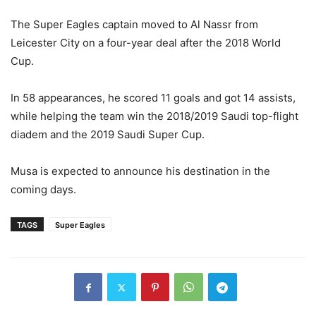
The Super Eagles captain moved to Al Nassr from
Leicester City on a four-year deal after the 2018 World
Cup.
In 58 appearances, he scored 11 goals and got 14 assists,
while helping the team win the 2018/2019 Saudi top-flight
diadem and the 2019 Saudi Super Cup.
Musa is expected to announce his destination in the
coming days.
TAGS
Super Eagles