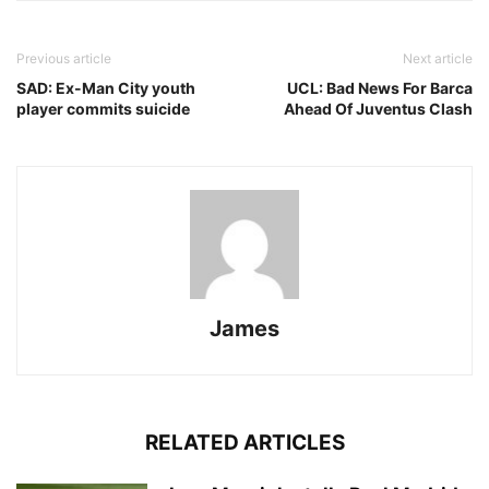
Previous article
Next article
SAD: Ex-Man City youth
UCL: Bad News For Barca
player commits suicide
Ahead Of Juventus Clash
James
RELATED ARTICLES