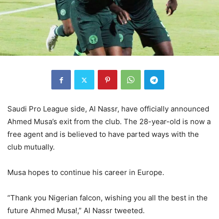
Saudi Pro League side, Al Nassr, have officially announced
Ahmed Musa’s exit from the club. The 28-year-old is now a
free agent and is believed to have parted ways with the
club mutually.
Musa hopes to continue his career in Europe.
“Thank you Nigerian falcon, wishing you all the best in the
future Ahmed Musa!,” Al Nassr tweeted.