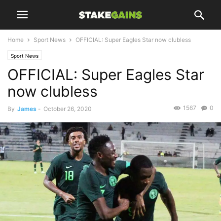
Home
Sport News
OFFICIAL: Super Eagles Star now clubless
Sport News
OFFICIAL: Super Eagles Star
now clubless
1567
0
By
James
-
October 26, 2020