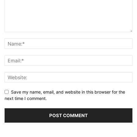
Save my name, email, and website in this browser for the
next time I comment.