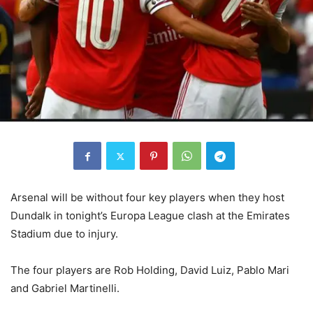
Arsenal will be without four key players when they host
Dundalk in tonight’s Europa League clash at the Emirates
Stadium due to injury.
The four players are Rob Holding, David Luiz, Pablo Mari
and Gabriel Martinelli.