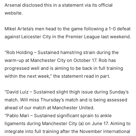
Arsenal disclosed this in a statement via its official
website.
Mikel Arteta’s men head to the game following a 1-0 defeat
against Leicester City in the Premier League last weekend.
“Rob Holding – Sustained hamstring strain during the
warm-up at Manchester City on October 17. Rob has
progressed well and is aiming to be back in full training
within the next week,” the statement read in part.
“David Luiz – Sustained slight thigh issue during Sunday’s
match. Will miss Thursday’s match and is being assessed
ahead of our match at Manchester United.
“Pablo Mari – Sustained significant sprain to ankle
ligaments during Manchester City (a) on June 17. Aiming to
integrate into full training after the November international