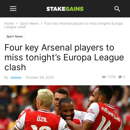
Home
Sport News
Four key Arsenal players to miss tonight’s Europa
League clash
Sport News
Four key Arsenal players to
miss tonight’s Europa League
clash
1709
0
By
James
-
October 29, 2020