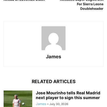
For Sierra Leone
Doubleheader
James
RELATED ARTICLES
Jose Mourinho tells Real Madrid
next player to sign this summer
James
-
July 30, 2026