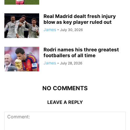
Real Madrid dealt fresh injury
blow as key player ruled out
James
-
July 30, 2026
Rodri names his three greatest
footballers of all time
James
-
July 28, 2026
NO COMMENTS
LEAVE A REPLY