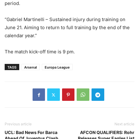
period.
“Gabriel Martinelli – Sustained injury during training on
June 21. Aiming to return to full training by the end of the
calendar year.”
The match kick-off time is 9 pm.
TAGS
Arsenal
Europa League
Previous article
Next article
UCL: Bad News For Barca
AFCON QUALIFIERS: Rohr
Ahead Of Juventus Clash
Releases Super Eagles List