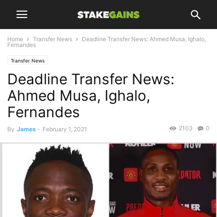
Home
Transfer News
Deadline Transfer News: Ahmed Musa, Ighalo,
Fernandes
Transfer News
Deadline Transfer News:
Ahmed Musa, Ighalo,
Fernandes
2103
0
By
James
-
February 1, 2021