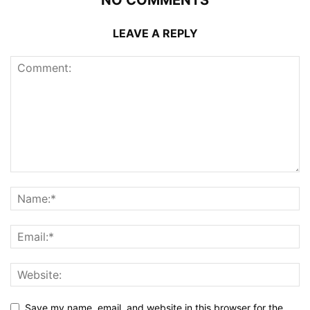
LEAVE A REPLY
Save my name, email, and website in this browser for the