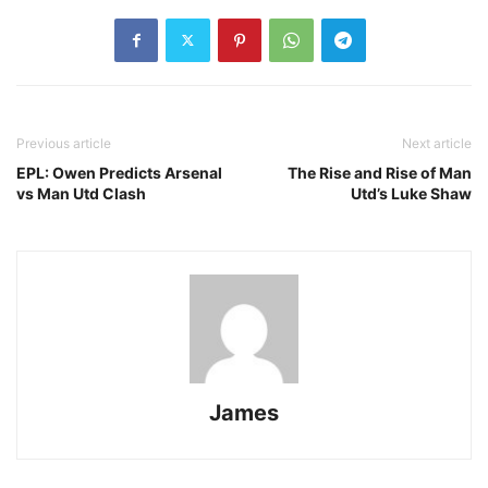
Previous article
Next article
EPL: Owen Predicts Arsenal
The Rise and Rise of Man
vs Man Utd Clash
Utd’s Luke Shaw
James