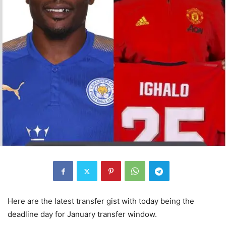
Here are the latest transfer gist with today being the
deadline day for January transfer window.