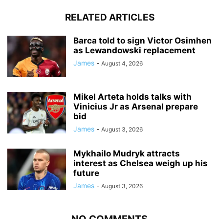
RELATED ARTICLES
Barca told to sign Victor Osimhen
as Lewandowski replacement
James
-
August 4, 2026
Mikel Arteta holds talks with
Vinicius Jr as Arsenal prepare
bid
James
-
August 3, 2026
Mykhailo Mudryk attracts
interest as Chelsea weigh up his
future
James
-
August 3, 2026
NO COMMENTS