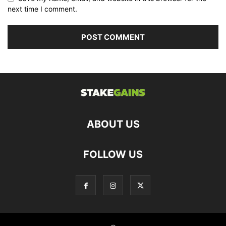
next time I comment.
ABOUT US
FOLLOW US