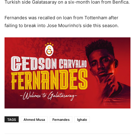
Turkish side Galatasaray on a six-month loan from Benfica.
Fernandes was recalled on loan from Tottenham after
failing to break into Jose Mourinho’s side this season.
TAGS
Ahmed Musa
Fernandes
Ighalo