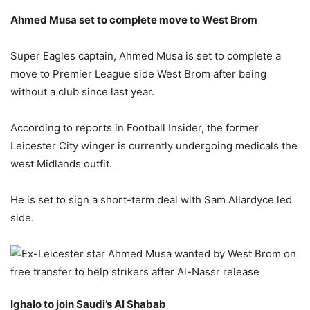
Ahmed Musa set to complete move to West Brom
Super Eagles captain, Ahmed Musa is set to complete a
move to Premier League side West Brom after being
without a club since last year.
According to reports in Football Insider, the former
Leicester City winger is currently undergoing medicals the
west Midlands outfit.
He is set to sign a short-term deal with Sam Allardyce led
side.
Ighalo to join Saudi’s Al Shabab