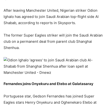
After leaving Manchester United, Nigerian striker Odion
Ighalo has agreed to join Saudi Arabian top-flight side Al
Shabab, according to reports in Skysports.
The former Super Eagles striker will join the Saudi Arabian
club on a permanent deal from parent club Shanghai
Shenhua.
Fernandes joins Onyekuru and Etebo at Galatasaray
Portuguese star, Gedson Fernandes has joined Super
Eagles stars Henry Onyekuru and Oghenekaro Etebo at