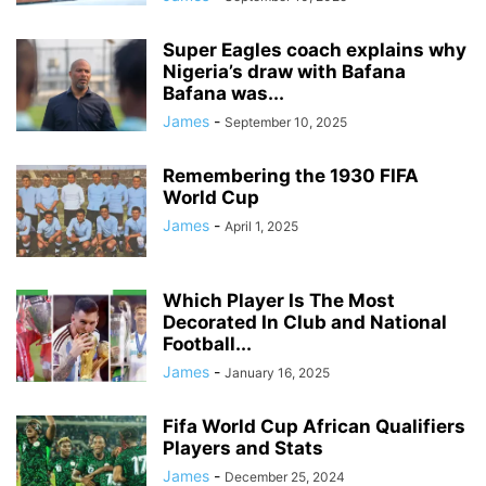
Super Eagles coach explains why
Nigeria’s draw with Bafana
Bafana was...
James
-
September 10, 2025
Remembering the 1930 FIFA
World Cup
James
-
April 1, 2025
Which Player Is The Most
Decorated In Club and National
Football...
James
-
January 16, 2025
Fifa World Cup African Qualifiers
Players and Stats
James
-
December 25, 2024