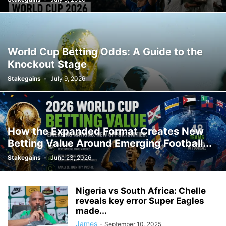
World Cup Betting Odds: A Guide to the
Knockout Stage
Stakegains
-
July 9, 2026
How the Expanded Format Creates New
Betting Value Around Emerging Football...
Stakegains
-
June 23, 2026
Nigeria vs South Africa: Chelle
reveals key error Super Eagles
made...
James
-
September 10, 2025