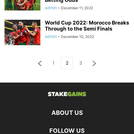
Betting Odds
admin
-
December 11, 2022
World Cup 2022: Morocco Breaks
Through to the Semi Finals
admin
-
December 10, 2022
1
2
3
ABOUT US
FOLLOW US