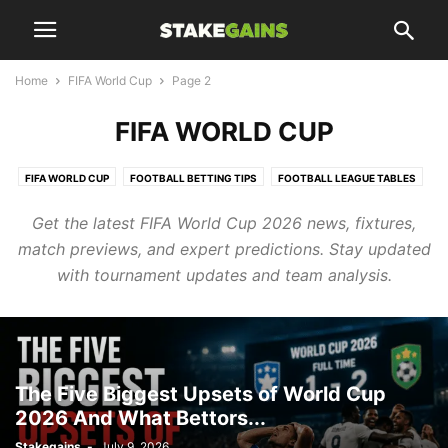
Home
FIFA World Cup
Page 2
FIFA WORLD CUP
FIFA WORLD CUP
FOOTBALL BETTING TIPS
FOOTBALL LEAGUE TABLES
FOOTBALL UPDATES
Get the latest FIFA World Cup 2026 news, fixtures,
HTTPS://WWW.STAKEGAINS.COM/BLOGS/TAG/CHELSEA/PAGE/10/
match previews, and expert predictions. Stay updated
LIFESTYLES
SPORT NEWS
SPORTS UPDATES
TRANSFER NEWS
with tournament updates and team analysis.
TRENDING
The Five Biggest Upsets of World Cup
2026 And What Bettors...
Stakegains
-
July 9, 2026