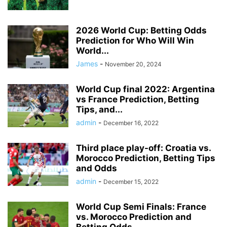
2026 World Cup: Betting Odds
Prediction for Who Will Win
World...
James
-
November 20, 2024
World Cup final 2022: Argentina
vs France Prediction, Betting
Tips, and...
admin
-
December 16, 2022
Third place play-off: Croatia vs.
Morocco Prediction, Betting Tips
and Odds
admin
-
December 15, 2022
World Cup Semi Finals: France
vs. Morocco Prediction and