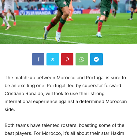
The match-up between Morocco and Portugal is sure to
be an exciting one. Portugal, led by superstar forward
Cristiano Ronaldo, will look to use their strong
international experience against a determined Moroccan
side.
Both teams have talented rosters, boasting some of the
best players. For Morocco, it’s all about their star Hakim