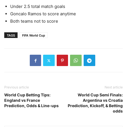
Under 2.5 total match goals
Goncalo Ramos to score anytime
Both teams not to score
TAGS
FIFA World Cup
Previous article
Next article
World Cup Betting Tips:
World Cup Semi Finals:
England vs France
Argentina vs Croatia
Prediction, Odds & Line-ups
Prediction, Kickoff, & Betting
odds