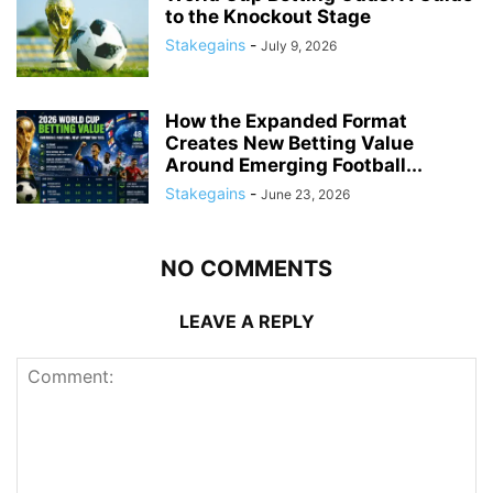
to the Knockout Stage
Stakegains
-
July 9, 2026
How the Expanded Format
Creates New Betting Value
Around Emerging Football...
Stakegains
-
June 23, 2026
NO COMMENTS
LEAVE A REPLY