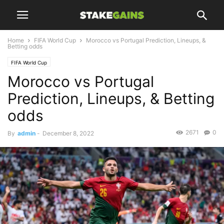
Home
FIFA World Cup
Morocco vs Portugal Prediction, Lineups, &
Betting odds
FIFA World Cup
Morocco vs Portugal
Prediction, Lineups, & Betting
odds
2671
0
By
admin
-
December 8, 2022