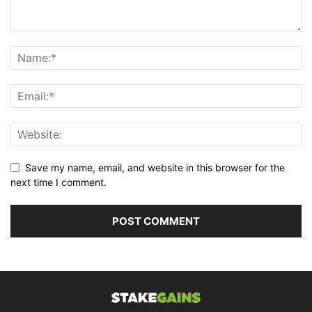
Save my name, email, and website in this browser for the
next time I comment.