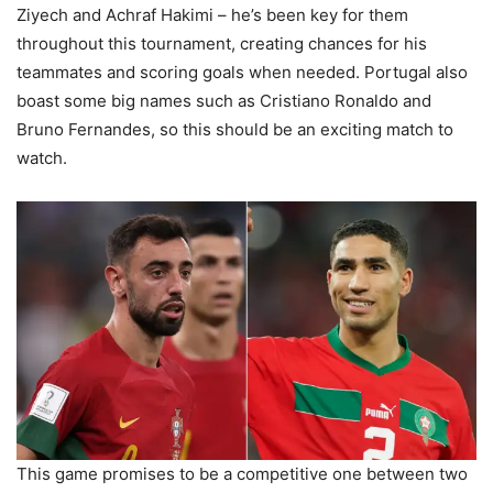
Ziyech and Achraf Hakimi – he’s been key for them
throughout this tournament, creating chances for his
teammates and scoring goals when needed. Portugal also
boast some big names such as Cristiano Ronaldo and
Bruno Fernandes, so this should be an exciting match to
watch.
This game promises to be a competitive one between two