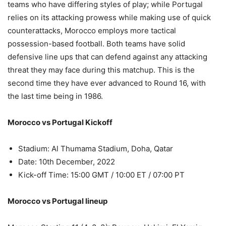
teams who have differing styles of play; while Portugal
relies on its attacking prowess while making use of quick
counterattacks, Morocco employs more tactical
possession-based football. Both teams have solid
defensive line ups that can defend against any attacking
threat they may face during this matchup. This is the
second time they have ever advanced to Round 16, with
the last time being in 1986.
Morocco vs Portugal Kickoff
Stadium: Al Thumama Stadium, Doha, Qatar
Date: 10th December, 2022
Kick-off Time: 15:00 GMT / 10:00 ET / 07:00 PT
Morocco vs Portugal lineup