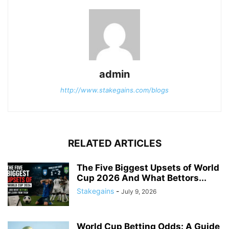
admin
http://www.stakegains.com/blogs
RELATED ARTICLES
The Five Biggest Upsets of World
Cup 2026 And What Bettors...
Stakegains
-
July 9, 2026
World Cup Betting Odds: A Guide