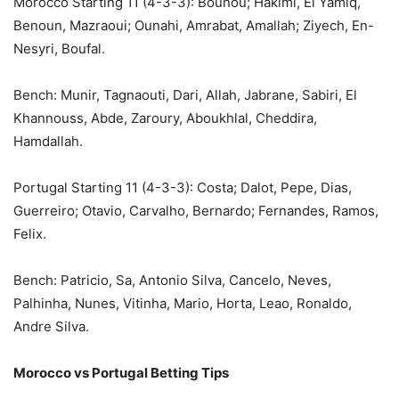
Morocco Starting 11 (4-3-3): Bounou; Hakimi, El Yamiq,
Benoun, Mazraoui; Ounahi, Amrabat, Amallah; Ziyech, En-
Nesyri, Boufal.
Bench: Munir, Tagnaouti, Dari, Allah, Jabrane, Sabiri, El
Khannouss, Abde, Zaroury, Aboukhlal, Cheddira,
Hamdallah.
Portugal Starting 11 (4-3-3): Costa; Dalot, Pepe, Dias,
Guerreiro; Otavio, Carvalho, Bernardo; Fernandes, Ramos,
Felix.
Bench: Patricio, Sa, Antonio Silva, Cancelo, Neves,
Palhinha, Nunes, Vitinha, Mario, Horta, Leao, Ronaldo,
Andre Silva.
Morocco vs Portugal Betting Tips