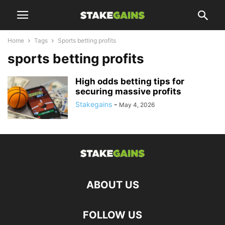
Home
Tags
Sports betting profits
sports betting profits
High odds betting tips for
securing massive profits
Stakegains
-
May 4, 2026
ABOUT US
FOLLOW US