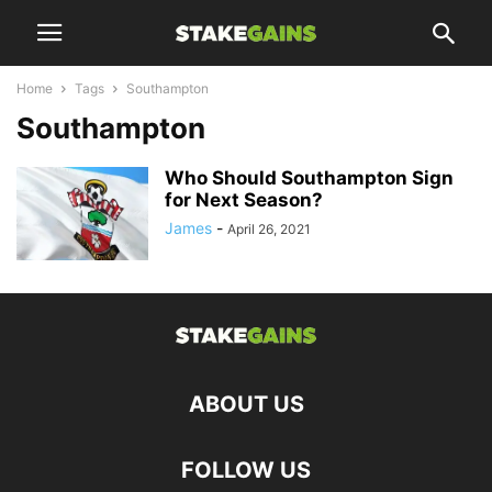
Home
Tags
Southampton
Southampton
Who Should Southampton Sign
for Next Season?
James
-
April 26, 2021
ABOUT US
FOLLOW US