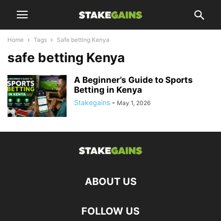
Home
Tags
Safe betting Kenya
safe betting Kenya
A Beginner’s Guide to Sports
Betting in Kenya
Stakegains
-
May 1, 2026
ABOUT US
FOLLOW US