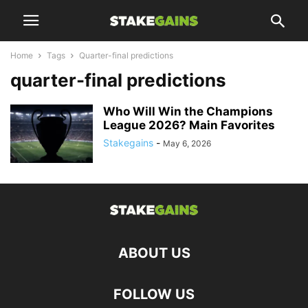
Home
Tags
Quarter-final predictions
quarter-final predictions
Who Will Win the Champions
League 2026? Main Favorites
Stakegains
-
May 6, 2026
ABOUT US
FOLLOW US