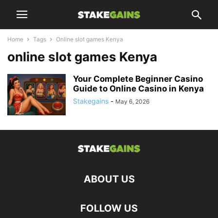
Home
Tags
Online slot games Kenya
online slot games Kenya
Your Complete Beginner Casino
Guide to Online Casino in Kenya
Stakegains
-
May 6, 2026
ABOUT US
FOLLOW US