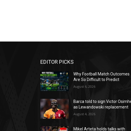
EDITOR PICKS
Why Football Match Outcomes
Are So Difficult to Predict
August 6, 2026
Barca told to sign Victor Osimh
as Lewandowski replacement
August 4, 2026
Mikel Arteta holds talks with