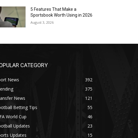
5 Features That Make a
Sportsbook Worth Using in 2026
August 3, 2026
OPULAR CATEGORY
port News
392
rending
375
ransfer News
121
otball Betting Tips
55
IFA World Cup
46
otball Updates
23
ports Updates
15