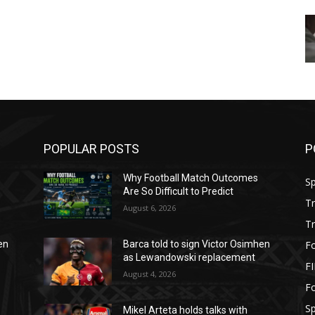
POPULAR POSTS
P
Why Football Match Outcomes
S
Are So Difficult to Predict
T
August 6, 2026
T
Fo
en
Barca told to sign Victor Osimhen
as Lewandowski replacement
F
August 4, 2026
Fo
S
Mikel Arteta holds talks with