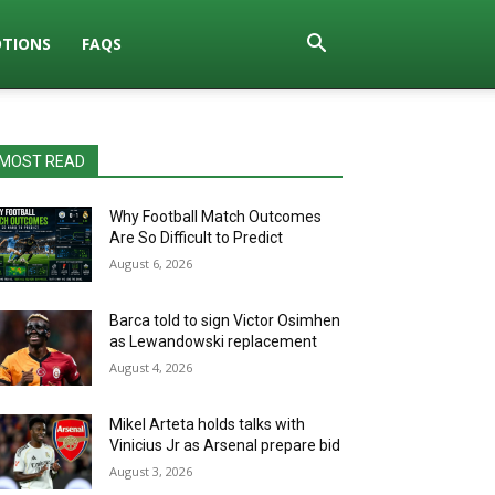
TIONS
FAQS
MOST READ
Why Football Match Outcomes
Are So Difficult to Predict
August 6, 2026
Barca told to sign Victor Osimhen
as Lewandowski replacement
August 4, 2026
Mikel Arteta holds talks with
Vinicius Jr as Arsenal prepare bid
August 3, 2026