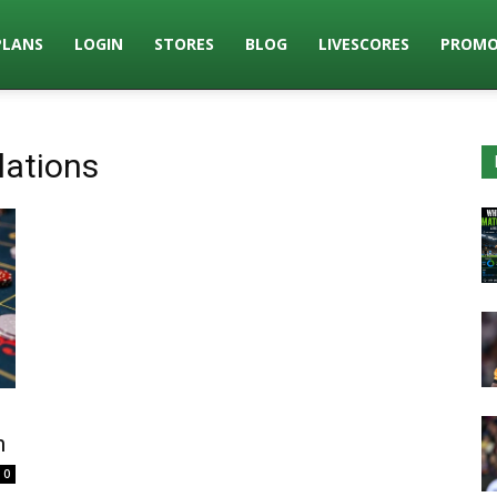
PLANS
LOGIN
STORES
BLOG
LIVESCORES
PROMO
lations
n
0