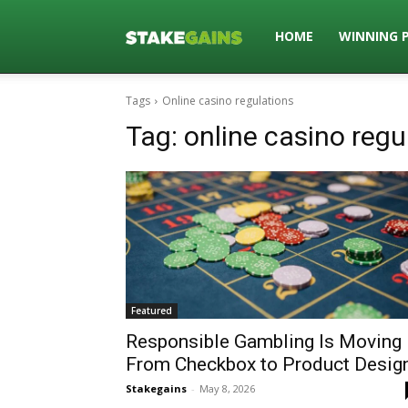
Stakegains
HOME
WINNING 
Tags
Online casino regulations
Blog
Tag:
online casino regu
Featured
Responsible Gambling Is Moving
From Checkbox to Product Desig
Stakegains
-
May 8, 2026