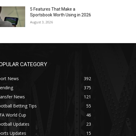
5 Features That Make a
Sportsbook Worth Using in 2026
August 3, 2026
OPULAR CATEGORY
port News
392
rending
375
ransfer News
121
otball Betting Tips
55
IFA World Cup
46
otball Updates
23
ports Updates
15