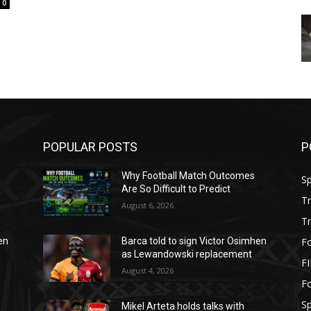
0
POPULAR POSTS
P
Why Football Match Outcomes
S
Are So Difficult to Predict
T
August 6, 2026
T
Fo
en
Barca told to sign Victor Osimhen
as Lewandowski replacement
F
August 4, 2026
Fo
S
Mikel Arteta holds talks with