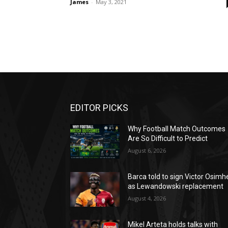
James
-
May 3, 2021
EDITOR PICKS
Why Football Match Outcomes
Are So Difficult to Predict
August 6, 2026
Barca told to sign Victor Osimh
as Lewandowski replacement
August 4, 2026
Mikel Arteta holds talks with