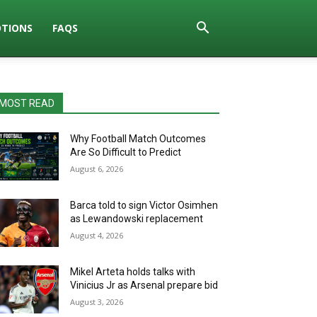
TIONS
FAQS
MOST READ
Why Football Match Outcomes
Are So Difficult to Predict
August 6, 2026
Barca told to sign Victor Osimhen
as Lewandowski replacement
August 4, 2026
Mikel Arteta holds talks with
Vinicius Jr as Arsenal prepare bid
August 3, 2026