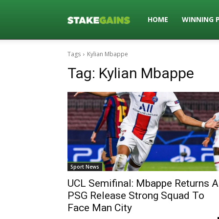
Stakegains
HOME
WINNING 
Tags
Kylian Mbappe
Blog
Tag:
Kylian Mbappe
Sport News
UCL Semifinal: Mbappe Returns A
PSG Release Strong Squad To
Face Man City