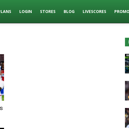
PLANS
LOGIN
STORES
BLOG
LIVESCORES
PROMO
s