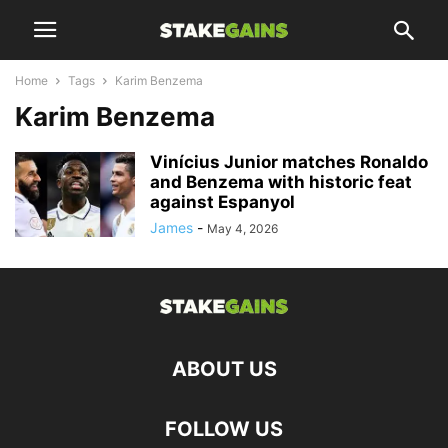
Home
Tags
Karim Benzema
Karim Benzema
Vinícius Junior matches Ronaldo
and Benzema with historic feat
against Espanyol
James
-
May 4, 2026
ABOUT US
FOLLOW US