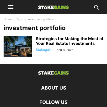
Home
Tags
Investment portfolio
investment portfolio
Strategies for Making the Most of
Your Real Estate Investments
Stakegains
-
April 6, 2026
ABOUT US
FOLLOW US