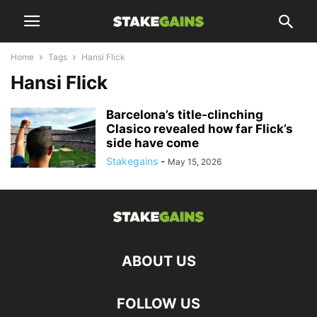
Home
Tags
Hansi Flick
Hansi Flick
Barcelona’s title-clinching
Clasico revealed how far Flick’s
side have come
Stakegains
-
May 15, 2026
ABOUT US
FOLLOW US