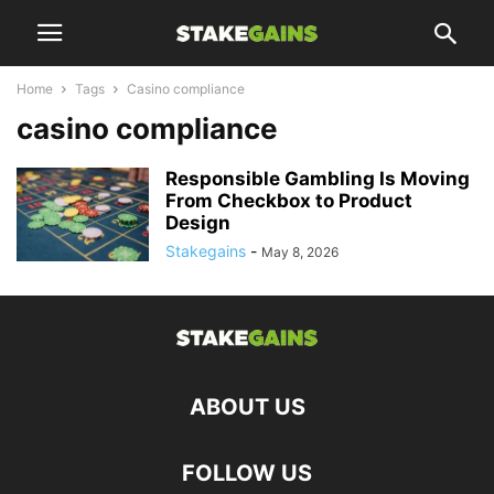
Home
Tags
Casino compliance
casino compliance
Responsible Gambling Is Moving
From Checkbox to Product
Design
Stakegains
-
May 8, 2026
ABOUT US
FOLLOW US