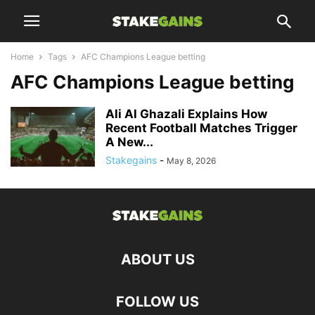
Home
Tags
AFC Champions League betting
AFC Champions League betting
Ali Al Ghazali Explains How
Recent Football Matches Trigger
A New...
Stakegains
-
May 8, 2026
ABOUT US
FOLLOW US