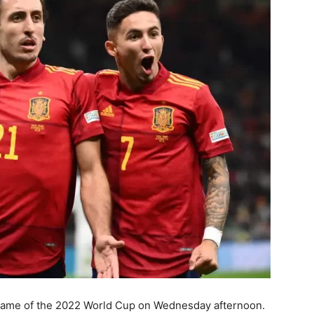
g game of the 2022 World Cup on Wednesday afternoon.