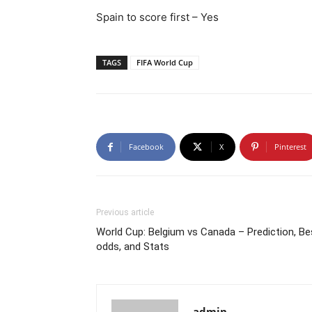
Spain to score first – Yes
TAGS
FIFA World Cup
Facebook
X
Pinterest
Previous article
World Cup: Belgium vs Canada – Prediction, Be
odds, and Stats
admin