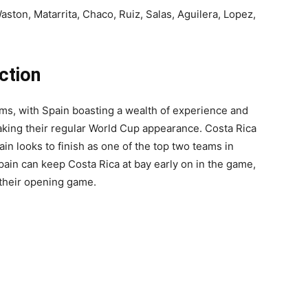
aston, Matarrita, Chaco, Ruiz, Salas, Aguilera, Lopez,
ction
s, with Spain boasting a wealth of experience and
making their regular World Cup appearance. Costa Rica
ain looks to finish as one of the top two teams in
pain can keep Costa Rica at bay early on in the game,
n their opening game.