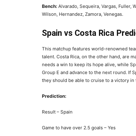
Bench:
Alvarado, Sequeira, Vargas, Fuller, W
Wilson, Hernandez, Zamora, Venegas.
Spain vs Costa Rica Predi
This matchup features world-renowned team
talent. Costa Rica, on the other hand, are 
needs a win to keep its hope alive, while Sp
Group E and advance to the next round. If S
they should be able to cruise to a victory i
Prediction:
Result – Spain
Game to have over 2.5 goals – Yes