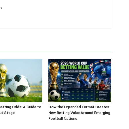
gs
etting Odds: A Guide to
How the Expanded Format Creates
ut Stage
New Betting Value Around Emerging
Football Nations