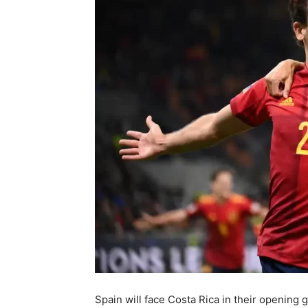
Spain will face Costa Rica in their openin