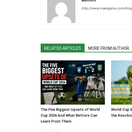
http://www.stakegains.com/blo
RELATED ARTICLES
MORE FROM AUTHOR
The Five Biggest Upsets of World
World Cup B
Cup 2026 And What Bettors Can
the Knocko
Learn From Them