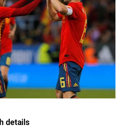
 details