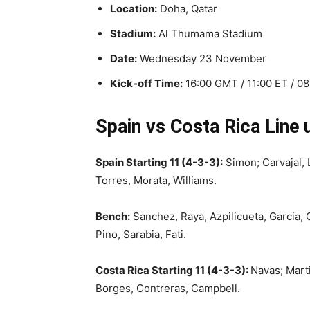
Location:
Doha, Qatar
Stadium:
Al Thumama Stadium
Date:
Wednesday 23 November
Kick-off Time:
16:00 GMT / 11:00 ET / 0
Spain vs Costa Rica Line 
Spain Starting 11 (4-3-3):
Simon; Carvajal, L
Torres, Morata, Williams.
Bench:
Sanchez, Raya, Azpilicueta, Garcia, 
Pino, Sarabia, Fati.
Costa Rica Starting 11 (4-3-3):
Navas; Marti
Borges, Contreras, Campbell.