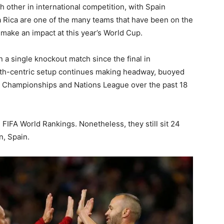
 other in international competition, with Spain
a Rica are one of the many teams that have been on the
o make an impact at this year’s World Cup.
 single knockout match since the final in
th-centric setup continues making headway, buoyed
n Championships and Nations League over the past 18
 FIFA World Rankings. Nonetheless, they still sit 24
n, Spain.