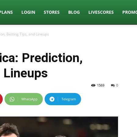
PLANS
LOGIN
STORES
BLOG
LIVESCORES
PROMO
ion, Betting Tips, and Lineups
ca: Prediction,
d Lineups
1569
0
WhatsApp
Telegram