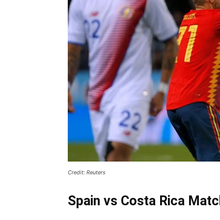
Credit: Reuters
Spain vs Costa Rica Match