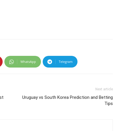
WhatsApp
Telegram
Next article
st
Uruguay vs South Korea Prediction and Betting
Tips