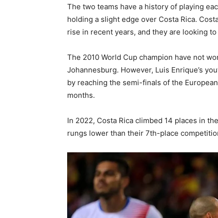
The two teams have a history of playing each
holding a slight edge over Costa Rica. Cost
rise in recent years, and they are looking t
The 2010 World Cup champion have not won a
Johannesburg. However, Luis Enrique’s you
by reaching the semi-finals of the Europea
months.
In 2022, Costa Rica climbed 14 places in the
rungs lower than their 7th-place competitio