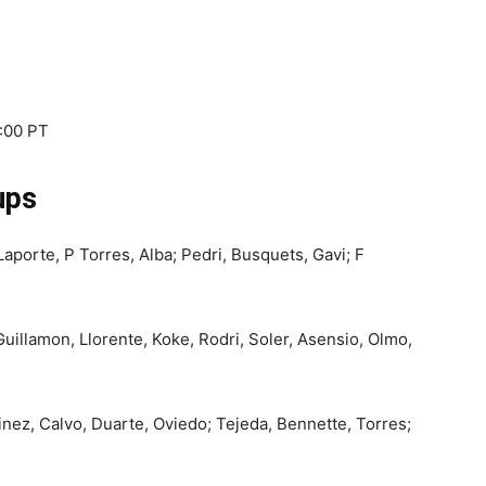
8:00 PT
ups
aporte, P Torres, Alba; Pedri, Busquets, Gavi; F
Guillamon, Llorente, Koke, Rodri, Soler, Asensio, Olmo,
nez, Calvo, Duarte, Oviedo; Tejeda, Bennette, Torres;