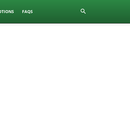
TIONS
FAQS