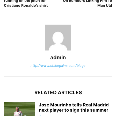
running on the pitch for
On Rumours Linking Him To
Cristiano Ronaldo’s shirt
Man Utd
admin
http://www.stakegains.com/blogs
RELATED ARTICLES
Jose Mourinho tells Real Madrid
next player to sign this summer