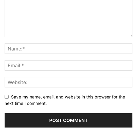
Save my name, email, and website in this browser for the
next time I comment.