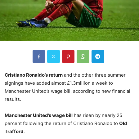
Cristiano Ronaldo’s return
and the other three summer
signings have added almost £1.3million a week to
Manchester United’s wage bill, according to new financial
results.
Manchester United’s wage bill
has risen by nearly 25
percent following the return of Cristiano Ronaldo to
Old
Trafford
.