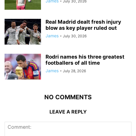
James
-
July 30, 2026
Real Madrid dealt fresh injury
blow as key player ruled out
James
-
July 30, 2026
Rodri names his three greatest
footballers of all time
James
-
July 28, 2026
NO COMMENTS
LEAVE A REPLY