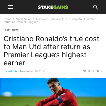
Home
Sport News
Cristiano Ronaldo’s true cost to Man Utd after
return as Premier League’s...
Sport News
Cristiano Ronaldo’s true cost
to Man Utd after return as
Premier League’s highest
earner
1842
0
By
admin
-
November 18, 2021