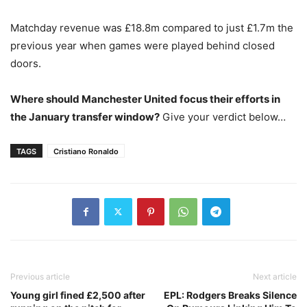
Matchday revenue was £18.8m compared to just £1.7m the
previous year when games were played behind closed
doors.
Where should Manchester United focus their efforts in
the January transfer window?
Give your verdict below…
TAGS
Cristiano Ronaldo
Previous article
Next article
Young girl fined £2,500 after
EPL: Rodgers Breaks Silence