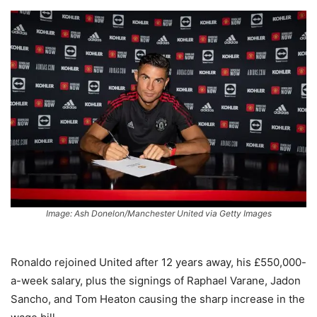
Image: Ash Donelon/Manchester United via Getty Images
Ronaldo rejoined United after 12 years away, his £550,000-
a-week salary, plus the signings of Raphael Varane, Jadon
Sancho, and Tom Heaton causing the sharp increase in the