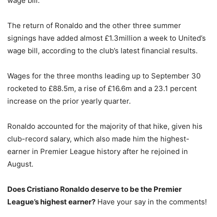
wage bill.
The return of Ronaldo and the other three summer
signings have added almost £1.3million a week to United’s
wage bill, according to the club’s latest financial results.
Wages for the three months leading up to September 30
rocketed to £88.5m, a rise of £16.6m and a 23.1 percent
increase on the prior yearly quarter.
Ronaldo accounted for the majority of that hike, given his
club-record salary, which also made him the highest-
earner in Premier League history after he rejoined in
August.
Does Cristiano Ronaldo deserve to be the Premier
League’s highest earner?
Have your say in the comments!