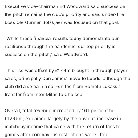
Executive vice-chairman Ed Woodward said success on
the pitch remains the club’s priority and said under-fire
boss Ole Gunnar Solskjaer was focused on that goal.
“While these financial results today demonstrate our
resilience through the pandemic, our top priority is
success on the pitch,” said Woodward.
This rise was offset by £17.4m brought in through player
sales, principally Dan James’ move to Leeds, although the
club did also earn a sell-on fee from Romelu Lukaku’s
transfer from Inter Milan to Chelsea.
Overall, total revenue increased by 16.1 percent to
£126.5m, explained largely by the obvious increase in
matchday income that came with the return of fans to
games after coronavirus restrictions were lifted.