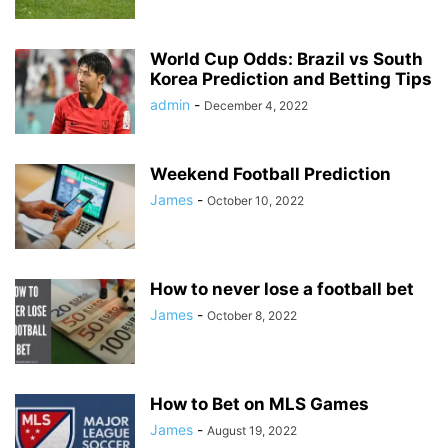
World Cup Odds: Brazil vs South
Korea Prediction and Betting Tips
admin
-
December 4, 2022
Weekend Football Prediction
James
-
October 10, 2022
How to never lose a football bet
James
-
October 8, 2022
How to Bet on MLS Games
James
-
August 19, 2022