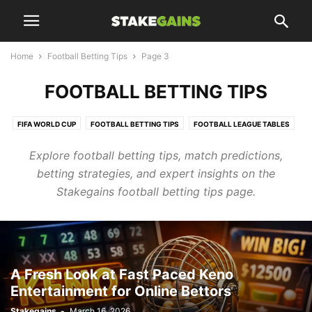
Home
Football Betting Tips
Page 3
FOOTBALL BETTING TIPS
FIFA WORLD CUP
FOOTBALL BETTING TIPS
FOOTBALL LEAGUE TABLES
FOOTBALL UPDATES
Explore football betting tips, match predictions,
HTTPS://WWW.STAKEGAINS.COM/BLOGS/TAG/CHELSEA/PAGE/10/
betting strategies, and expert insights on the
LIFESTYLES
SPORT NEWS
SPORTS UPDATES
TRANSFER NEWS
Stakegains football betting tips page.
TRENDING
A Fresh Look at Fast Paced Keno
Entertainment for Online Bettors
Stakegains
-
March 16, 2026