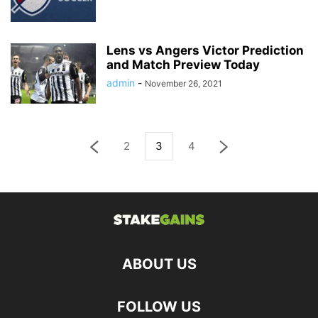
Lens vs Angers Victor Prediction
and Match Preview Today
admin
-
November 26, 2021
2
3
4
ABOUT US
FOLLOW US