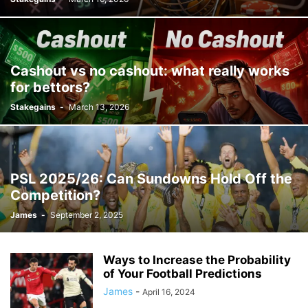
Cashout vs no cashout: what really works
for bettors?
Stakegains
-
March 13, 2026
PSL 2025/26: Can Sundowns Hold Off the
Competition?
James
-
September 2, 2025
Ways to Increase the Probability
of Your Football Predictions
James
-
April 16, 2024