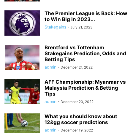
The Premier League is Back: How
to Win Big in 2023...
Stakegains
-
July 21, 2023
Brentford vs Tottenham
Stakegains Prediction, Odds and
Betting Tips
admin
-
December 21, 2022
AFF Championship: Myanmar vs
Malaysia Prediction & Betting
Tips
admin
-
December 20, 2022
What you should know about
12&gg soccer predictions
admin
-
December 19, 2022