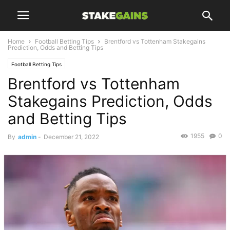
Home
Football Betting Tips
Brentford vs Tottenham Stakegains
Prediction, Odds and Betting Tips
Football Betting Tips
Brentford vs Tottenham
Stakegains Prediction, Odds
and Betting Tips
1955
0
By
admin
-
December 21, 2022