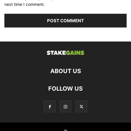
next time I comment.
ABOUT US
FOLLOW US
©