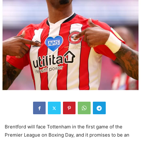
Brentford will face Tottenham in the first game of the
Premier League on Boxing Day, and it promises to be an