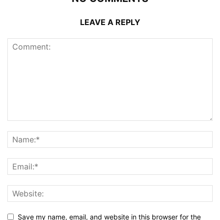
LEAVE A REPLY
Save my name, email, and website in this browser for the