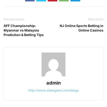
Previous article
Next article
AFF Championship:
NJ Online Sports Betting in
Myanmar vs Malaysia
Online Casinos
Prediction & Betting Tips
admin
http://www.stakegains.com/blogs