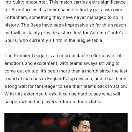
intriguing encounter. This match carries extra significance
for Brentford as it is their chance to finally get a win over
Tottenham, something they have never managed to do in
history. The Bees have been impressive so far this season
and will certainly provide a stern test for Antonio Conte’s
Spurs, who currently sit 4th in the league table.
The Premier League is an unpredictable rollercoaster of
emotions and excitement, with teams always striving to
come out on top. It’s been more than a month since the last
round of matches in England’s top division, and it has been
a long wait for fans eager to see their teams back in action.
With this extended break, it can be hard to say what will
happen when the players return to their clubs.