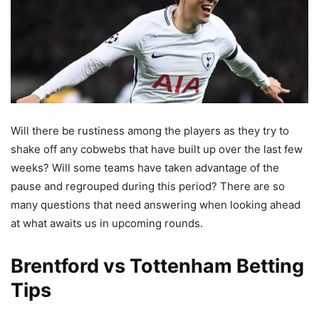
Will there be rustiness among the players as they try to
shake off any cobwebs that have built up over the last few
weeks? Will some teams have taken advantage of the
pause and regrouped during this period? There are so
many questions that need answering when looking ahead
at what awaits us in upcoming rounds.
Brentford vs Tottenham Betting
Tips