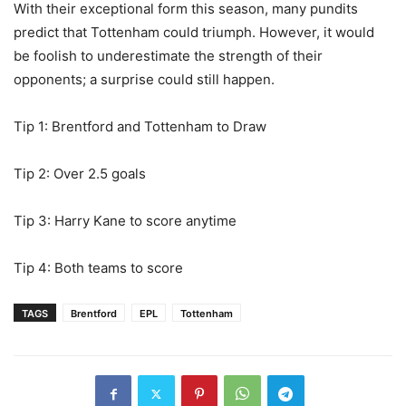
With their exceptional form this season, many pundits
predict that Tottenham could triumph. However, it would
be foolish to underestimate the strength of their
opponents; a surprise could still happen.
Tip 1: Brentford and Tottenham to Draw
Tip 2: Over 2.5 goals
Tip 3: Harry Kane to score anytime
Tip 4: Both teams to score
TAGS
Brentford
EPL
Tottenham