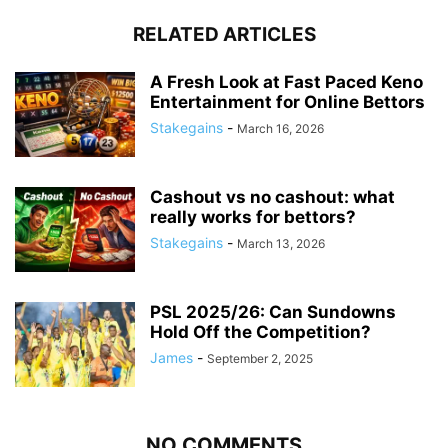
RELATED ARTICLES
A Fresh Look at Fast Paced Keno
Entertainment for Online Bettors
Stakegains
-
March 16, 2026
Cashout vs no cashout: what
really works for bettors?
Stakegains
-
March 13, 2026
PSL 2025/26: Can Sundowns
Hold Off the Competition?
James
-
September 2, 2025
NO COMMENTS