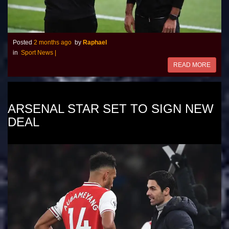
Posted
2 months ago
by
Raphael
in
Sport News
|
READ MORE
ARSENAL STAR SET TO SIGN NEW
DEAL