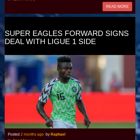
READ MORE
SUPER EAGLES FORWARD SIGNS
DEAL WITH LIGUE 1 SIDE
Posted
2 months ago
by
Raphael