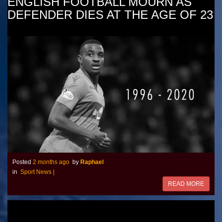
ENGLISH FOOTBALL MOURN AS
DEFENDER DIES AT THE AGE OF 23
Posted
2 months ago
by
Raphael
in
Sport News
|
READ MORE