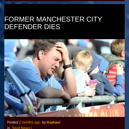
FORMER MANCHESTER CITY
DEFENDER DIES
Posted
2 months ago
by
Raphael
in
Sport News
|