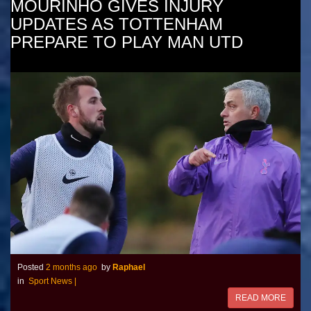
MOURINHO GIVES INJURY
UPDATES AS TOTTENHAM
PREPARE TO PLAY MAN UTD
Posted
2 months ago
by
Raphael
in
Sport News
|
READ MORE