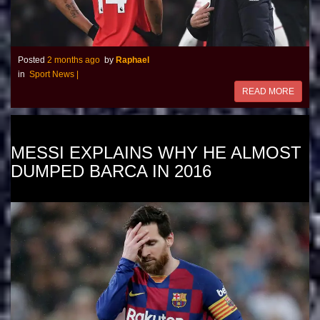
Posted
2 months ago
by
Raphael
in
Sport News
|
READ MORE
MESSI EXPLAINS WHY HE ALMOST
DUMPED BARCA IN 2016