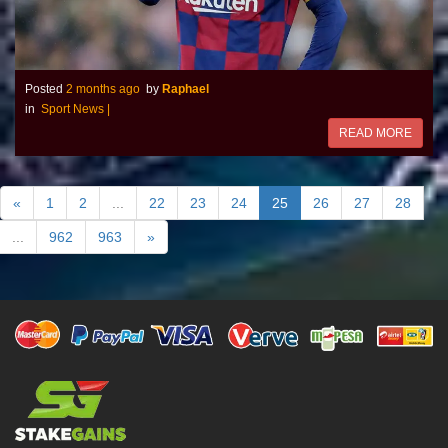
Posted
2 months ago
by
Raphael
in
Sport News
|
READ MORE
«
1
2
...
22
23
24
25
26
27
28
...
962
963
»