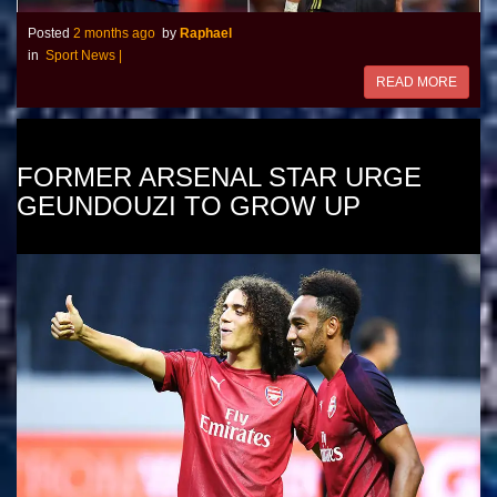
Posted
2 months ago
by
Raphael
in
Sport News
|
READ MORE
FORMER ARSENAL STAR URGE
GEUNDOUZI TO GROW UP