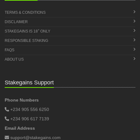
TERMS & CONDITIONS
DISCLAIMER
+
STAKEGAINS IS 18
ONLY
RESPONSIBLE STAKING
FAQS
ABOUT US
Stakegains Support
Phone Numbers
+234 905 556 6250
+234 906 617 7139
Email Address
support@stakegains.com