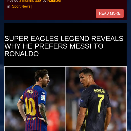
Posted
2 months ago
by
Raphael
in
Sport News
|
READ MORE
SUPER EAGLES LEGEND REVEALS
WHY HE PREFERS MESSI TO
RONALDO