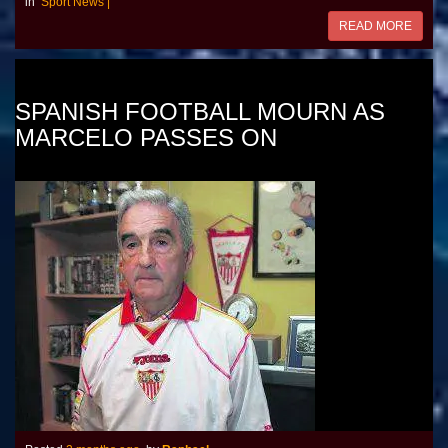
in
Sport News
|
READ MORE
SPANISH FOOTBALL MOURN AS
MARCELO PASSES ON