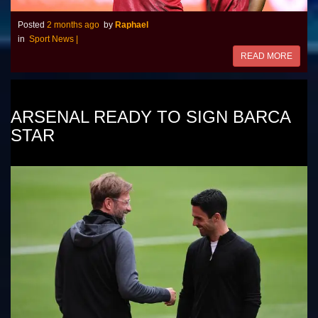
Posted
2 months ago
by
Raphael
in
Sport News
|
READ MORE
ARSENAL READY TO SIGN BARCA
STAR