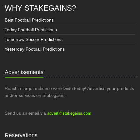
WHY STAKEGAINS?
Best Football Predictions
Today Football Predictions
Tomorrow Soccer Predictions
Yesterday Football Predictions
Advertisements
Reach a large audience worldwide today! Advertise your products
and/or services on Stakegains.
Send us an email via
advert@stakegains.com
Reservations