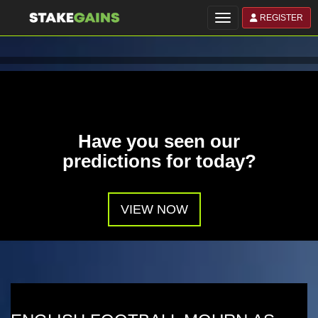
REGISTER
Toggle navigation
Have you seen our
predictions for today?
VIEW NOW