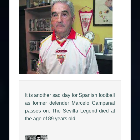
It is another sad day for Spanish football
as former defender Marcelo Campanal
passes on. The Sevilla Legend died at
the age of 89 years old.