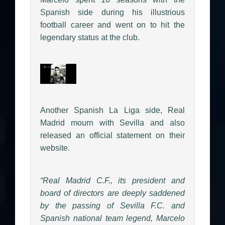
Spanish side during his illustrious
football career and went on to hit the
legendary status at the club.
Another Spanish La Liga side, Real
Madrid mourn with Sevilla and also
released an official statement on their
website.
“Real Madrid C.F., its president and
board of directors are deeply saddened
by the passing of Sevilla F.C. and
Spanish national team legend, Marcelo