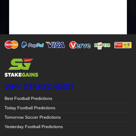
WHY STAKEGAINS?
Best Football Predictions
Today Football Predictions
Tomorrow Soccer Predictions
Yesterday Football Predictions