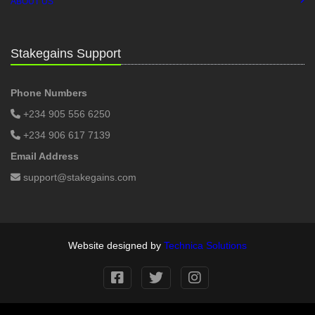
ABOUT US
Stakegains Support
Phone Numbers
+234 905 556 6250
+234 906 617 7139
Email Address
support@stakegains.com
Website designed by
Technica Solutions