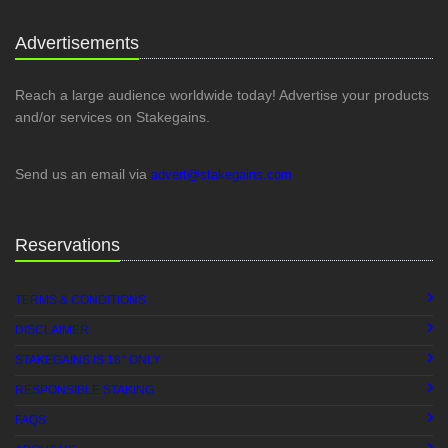
Advertisements
Reach a large audience worldwide today! Advertise your products
and/or services on Stakegains.
Send us an email via
advert@stakegains.com
Reservations
TERMS & CONDITIONS
DISCLAIMER
+
STAKEGAINS IS 18
ONLY
RESPONSIBLE STAKING
FAQS