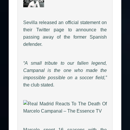
Sevilla released an official statement on
their Twitter page to announce the
passing away of the former Spanish
defender.
“A small tribute to our fallen legend,
Campanal is the one who made the
impossible possible on a soccer field,”
the club stated.
Marcelo spent 16 seasons with the