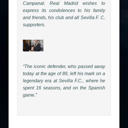
Campanal. Real Madrid wishes to
express its condolences to his family
and friends, his club and all Sevilla F. C.
supporters.
“The iconic defender, who passed away
today at the age of 89, left his mark on a
legendary era at Sevilla F.C., where he
spent 16 seasons, and on the Spanish
game.”