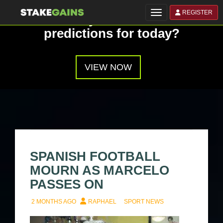
REGISTER
Toggle navigation
Have you seen our
predictions for today?
VIEW NOW
SPANISH FOOTBALL
MOURN AS MARCELO
PASSES ON
2 MONTHS AGO
RAPHAEL
SPORT NEWS