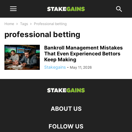
Home
Tags
Professional betting
professional betting
Bankroll Management Mistakes
That Even Experienced Bettors
Keep Making
Stakegains
-
May 11, 2026
ABOUT US
FOLLOW US