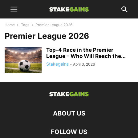
Home
Tags
Premier League 2026
Premier League 2026
Top-4 Race in the Premier
League – Who Will Reach the...
Stakegains
-
April 3, 2026
ABOUT US
FOLLOW US