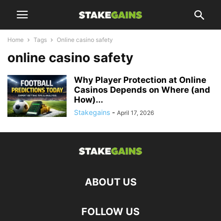
Home
Tags
Online casino safety
online casino safety
Why Player Protection at Online
Casinos Depends on Where (and
How)...
Stakegains
-
April 17, 2026
ABOUT US
FOLLOW US