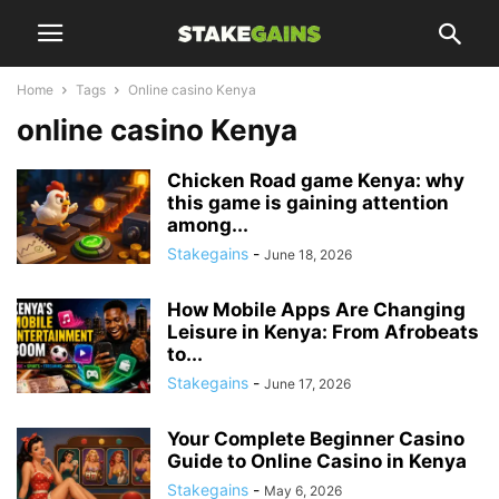
Home
Tags
Online casino Kenya
online casino Kenya
Chicken Road game Kenya: why
this game is gaining attention
among...
Stakegains
-
June 18, 2026
How Mobile Apps Are Changing
Leisure in Kenya: From Afrobeats
to...
Stakegains
-
June 17, 2026
Your Complete Beginner Casino
Guide to Online Casino in Kenya
Stakegains
-
May 6, 2026