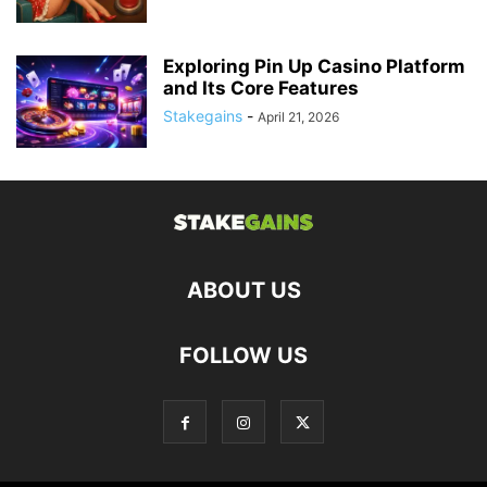
Exploring Pin Up Casino Platform
and Its Core Features
Stakegains
-
April 21, 2026
ABOUT US
FOLLOW US