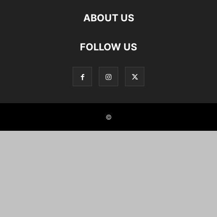
ABOUT US
FOLLOW US
©