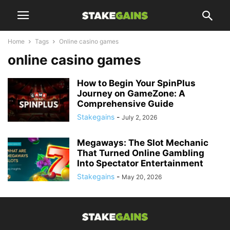
Home
Tags
Online casino games
online casino games
How to Begin Your SpinPlus
Journey on GameZone: A
Comprehensive Guide
Stakegains
-
July 2, 2026
Megaways: The Slot Mechanic
That Turned Online Gambling
Into Spectator Entertainment
Stakegains
-
May 20, 2026