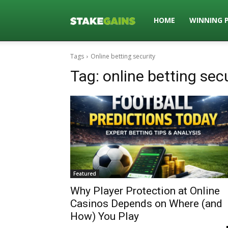
Stakegains
HOME
WINNING 
Tags
Online betting security
Blog
Tag:
online betting secu
Featured
Why Player Protection at Online
Casinos Depends on Where (and
How) You Play