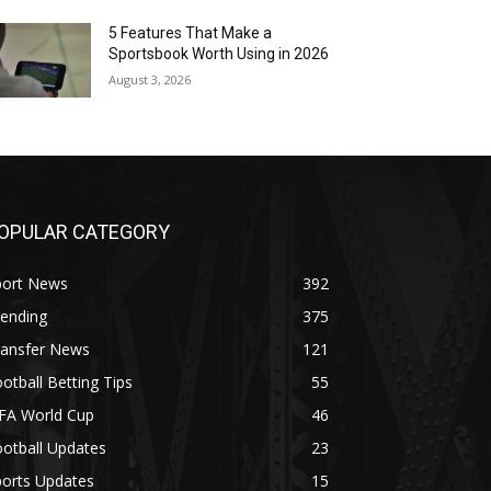
5 Features That Make a
Sportsbook Worth Using in 2026
August 3, 2026
OPULAR CATEGORY
port News
392
rending
375
ransfer News
121
otball Betting Tips
55
IFA World Cup
46
otball Updates
23
ports Updates
15