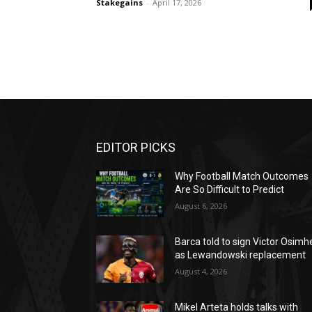
Stakegains
-
April 17, 2026
EDITOR PICKS
Why Football Match Outcomes
Are So Difficult to Predict
August 6, 2026
Barca told to sign Victor Osimh
as Lewandowski replacement
August 4, 2026
Mikel Arteta holds talks with