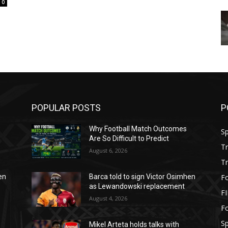
0
POPULAR POSTS
P
Why Football Match Outcomes
S
Are So Difficult to Predict
T
August 6, 2026
T
Fo
en
Barca told to sign Victor Osimhen
as Lewandowski replacement
F
August 4, 2026
Fo
S
Mikel Arteta holds talks with