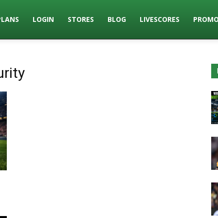
PLANS
LOGIN
STORES
BLOG
LIVESCORES
PROMO
rity