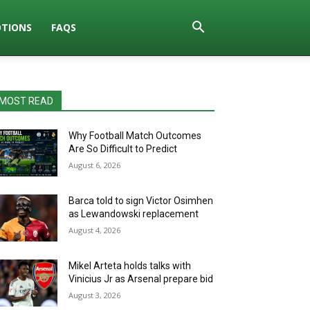
TIONS
FAQS
MOST READ
Why Football Match Outcomes
Are So Difficult to Predict
August 6, 2026
Barca told to sign Victor Osimhen
as Lewandowski replacement
August 4, 2026
Mikel Arteta holds talks with
Vinicius Jr as Arsenal prepare bid
August 3, 2026