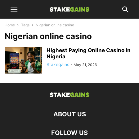
Home
Tags
Nigerian online casino
Nigerian online casino
Highest Paying Online Casino In
Nigeria
Stakegains
-
May 21, 2026
ABOUT US
FOLLOW US