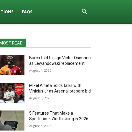
TIONS
FAQS
MOST READ
Barca told to sign Victor Osimhen
as Lewandowski replacement
August 4, 2026
Mikel Arteta holds talks with
Vinicius Jr as Arsenal prepare bid
August 3, 2026
5 Features That Make a
Sportsbook Worth Using in 2026
August 3, 2026