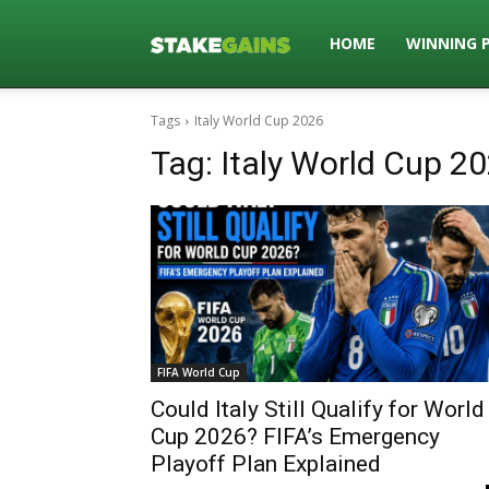
Stakegains
HOME
WINNING 
Tags
Italy World Cup 2026
Blog
Tag:
Italy World Cup 2
FIFA World Cup
Could Italy Still Qualify for World
Cup 2026? FIFA’s Emergency
Playoff Plan Explained