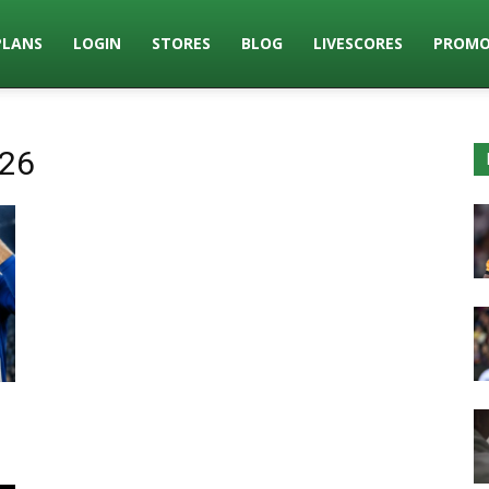
PLANS
LOGIN
STORES
BLOG
LIVESCORES
PROMO
026