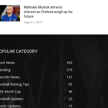
Mykhailo Mudryk attracts
interest as Chelsea weigh up his
future
August 3, 2026
OPULAR CATEGORY
port News
392
rending
375
ransfer News
121
otball Betting Tips
55
IFA World Cup
46
otball Updates
23
ports Updates
15