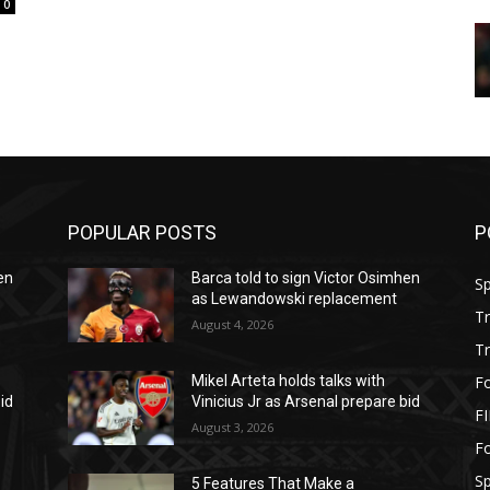
0
POPULAR POSTS
P
en
Barca told to sign Victor Osimhen
S
as Lewandowski replacement
T
August 4, 2026
T
Fo
Mikel Arteta holds talks with
id
Vinicius Jr as Arsenal prepare bid
F
August 3, 2026
Fo
S
5 Features That Make a