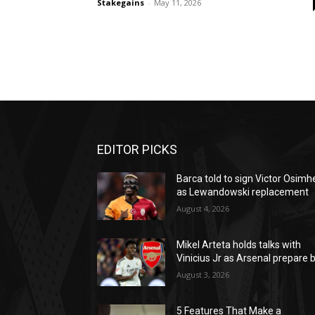
Stakegains
-
May 11, 2026
EDITOR PICKS
Barca told to sign Victor Osimh
as Lewandowski replacement
August 4, 2026
Mikel Arteta holds talks with
Vinicius Jr as Arsenal prepare b
August 3, 2026
5 Features That Make a