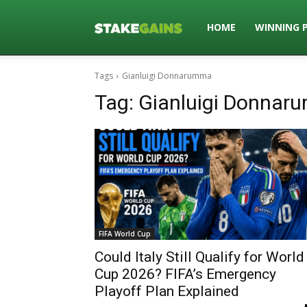
Stakegains
HOME
WINNING 
Tags
Gianluigi Donnarumma
Blog
Tag:
Gianluigi Donnar
FIFA World Cup
Could Italy Still Qualify for World
Cup 2026? FIFA’s Emergency
Playoff Plan Explained