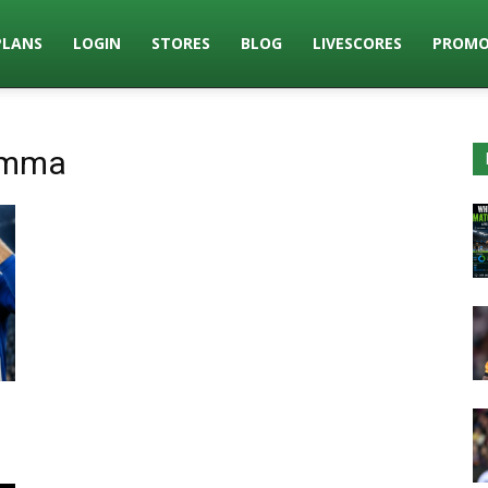
PLANS
LOGIN
STORES
BLOG
LIVESCORES
PROMO
umma