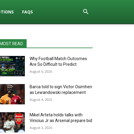
TIONS
FAQS
MOST READ
Why Football Match Outcomes
Are So Difficult to Predict
August 6, 2026
Barca told to sign Victor Osimhen
as Lewandowski replacement
August 4, 2026
Mikel Arteta holds talks with
Vinicius Jr as Arsenal prepare bid
August 3, 2026