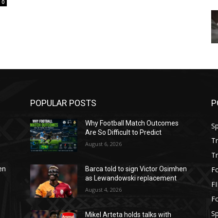
0
POPULAR POSTS
P
Why Football Match Outcomes
S
Are So Difficult to Predict
T
August 6, 2026
T
Fo
en
Barca told to sign Victor Osimhen
as Lewandowski replacement
F
August 4, 2026
Fo
S
Mikel Arteta holds talks with