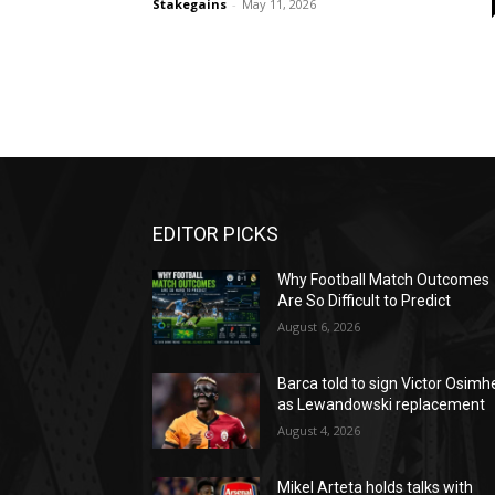
Stakegains
-
May 11, 2026
EDITOR PICKS
Why Football Match Outcomes
Are So Difficult to Predict
August 6, 2026
Barca told to sign Victor Osimh
as Lewandowski replacement
August 4, 2026
Mikel Arteta holds talks with