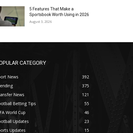
5 Features That Make a
Sportsbook Worth Using in 2026
August 3, 2026
OPULAR CATEGORY
port News
392
rending
375
ransfer News
121
otball Betting Tips
55
IFA World Cup
46
otball Updates
23
ports Updates
15