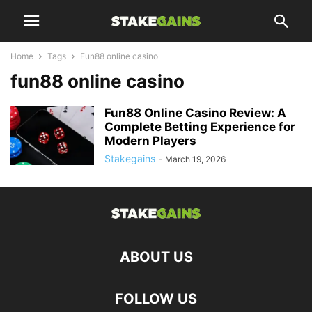
Home
Tags
Fun88 online casino
fun88 online casino
Fun88 Online Casino Review: A
Complete Betting Experience for
Modern Players
Stakegains
-
March 19, 2026
ABOUT US
FOLLOW US