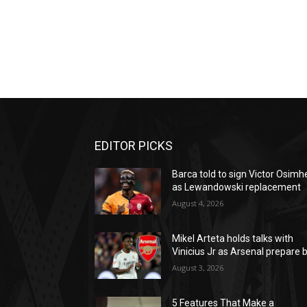
EDITOR PICKS
Barca told to sign Victor Osimh
as Lewandowski replacement
August 4, 2026
Mikel Arteta holds talks with
Vinicius Jr as Arsenal prepare b
August 3, 2026
5 Features That Make a