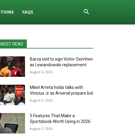
TIONS
FAQS
MOST READ
Barca told to sign Victor Osimhen
as Lewandowski replacement
August 4, 2026
Mikel Arteta holds talks with
Vinicius Jr as Arsenal prepare bid
August 3, 2026
5 Features That Make a
Sportsbook Worth Using in 2026
August 3, 2026