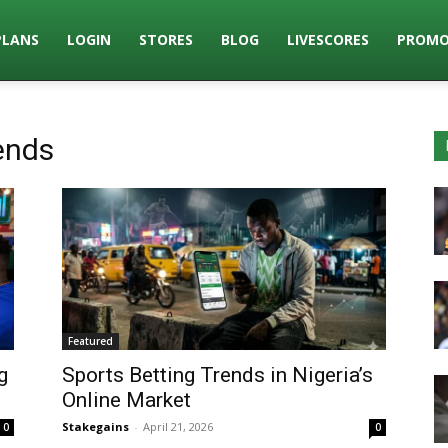
PLANS
LOGIN
STORES
BLOG
LIVESCORES
PROMO
rends
Featured
g
Sports Betting Trends in Nigeria’s
Online Market
Stakegains
-
April 21, 2026
0
0