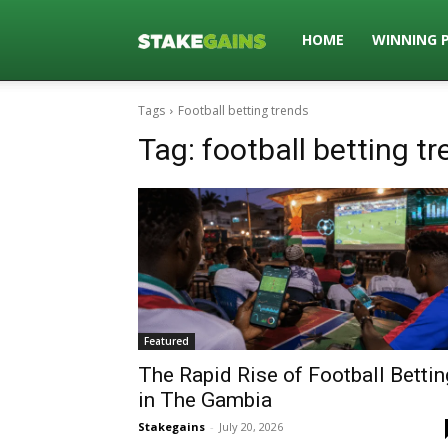
Stakegains
HOME
WINNING 
Tags
Football betting trends
Blog
Tag:
football betting t
Featured
The Rapid Rise of Football Bettin
in The Gambia
Stakegains
-
July 20, 2026