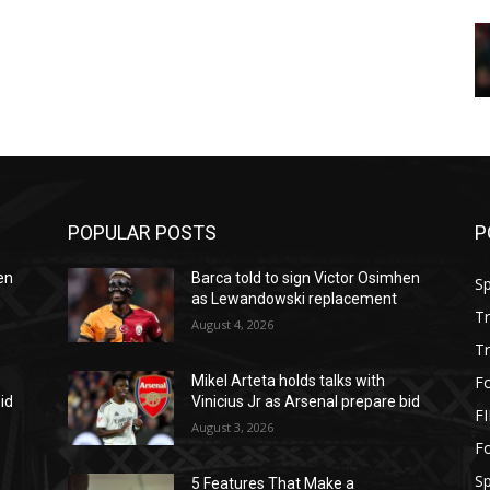
POPULAR POSTS
P
en
Barca told to sign Victor Osimhen
S
as Lewandowski replacement
T
August 4, 2026
T
Fo
Mikel Arteta holds talks with
id
Vinicius Jr as Arsenal prepare bid
F
August 3, 2026
Fo
S
5 Features That Make a