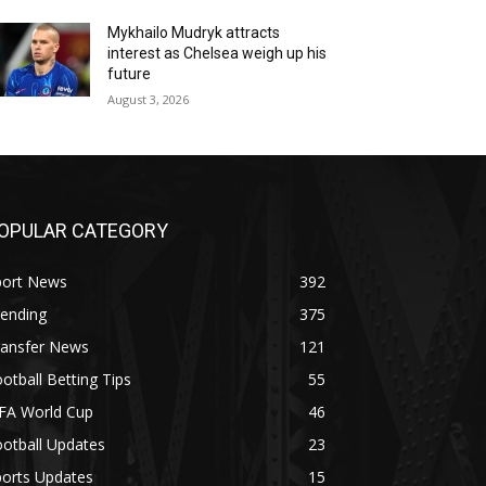
Mykhailo Mudryk attracts
interest as Chelsea weigh up his
future
August 3, 2026
OPULAR CATEGORY
port News
392
rending
375
ransfer News
121
otball Betting Tips
55
IFA World Cup
46
otball Updates
23
ports Updates
15