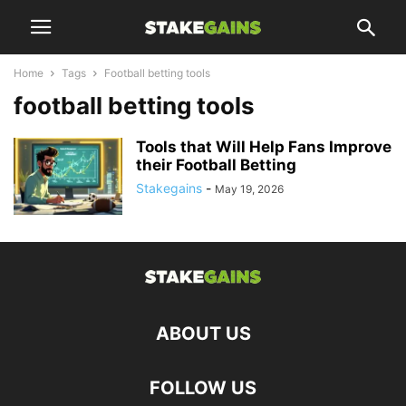
Home
Tags
Football betting tools
football betting tools
Tools that Will Help Fans Improve
their Football Betting
Stakegains
-
May 19, 2026
ABOUT US
FOLLOW US