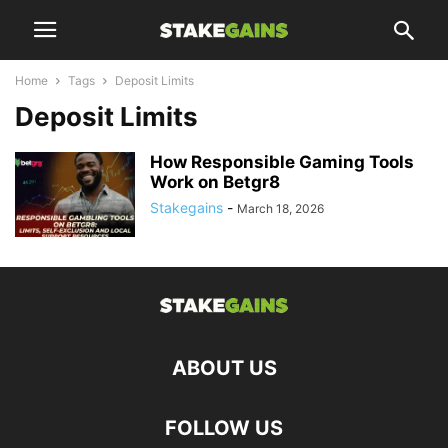
Home
Tags
Deposit Limits
Deposit Limits
How Responsible Gaming Tools
Work on Betgr8
Stakegains
-
March 18, 2026
ABOUT US
FOLLOW US