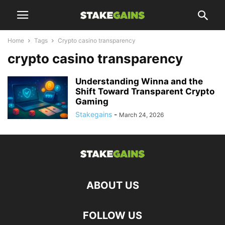
Home
Tags
Crypto casino transparency
crypto casino transparency
Understanding Winna and the
Shift Toward Transparent Crypto
Gaming
Stakegains
-
March 24, 2026
ABOUT US
FOLLOW US