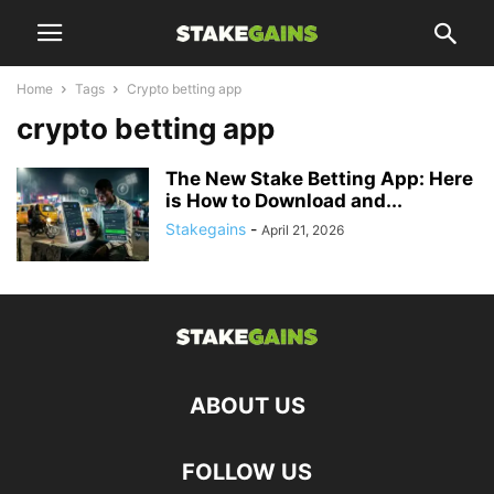
Home
Tags
Crypto betting app
crypto betting app
The New Stake Betting App: Here
is How to Download and...
Stakegains
-
April 21, 2026
ABOUT US
FOLLOW US