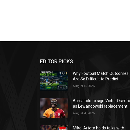
EDITOR PICKS
Why Football Match Outcomes
Are So Difficult to Predict
August 6, 2026
Barca told to sign Victor Osimh
as Lewandowski replacement
August 4, 2026
Mikel Arteta holds talks with