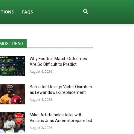
TIONS
FAQS
MOST READ
Why Football Match Outcomes
Are So Difficult to Predict
August 6, 2026
Barca told to sign Victor Osimhen
as Lewandowski replacement
August 4, 2026
Mikel Arteta holds talks with
Vinicius Jr as Arsenal prepare bid
August 3, 2026