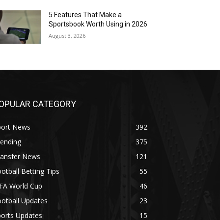
5 Features That Make a
Sportsbook Worth Using in 2026
August 3, 2026
OPULAR CATEGORY
port News
392
rending
375
ransfer News
121
otball Betting Tips
55
IFA World Cup
46
otball Updates
23
ports Updates
15