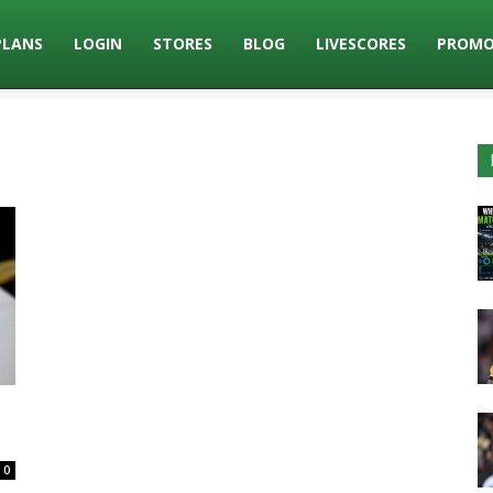
PLANS
LOGIN
STORES
BLOG
LIVESCORES
PROMO
0