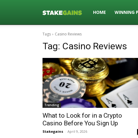
Stakegains
HOME
WINNING 
Tags
Casino Reviews
Blog
Tag:
Casino Reviews
Trending
What to Look for in a Crypto
Casino Before You Sign Up
Stakegains
-
April 9, 2026