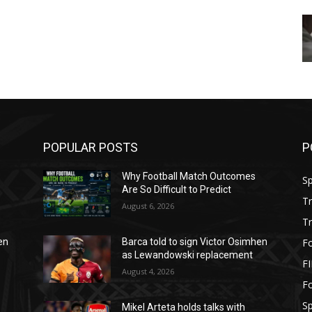
POPULAR POSTS
P
Why Football Match Outcomes
S
Are So Difficult to Predict
T
August 6, 2026
T
Fo
en
Barca told to sign Victor Osimhen
as Lewandowski replacement
F
August 4, 2026
Fo
S
Mikel Arteta holds talks with