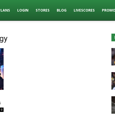
PLANS
LOGIN
STORES
BLOG
LIVESCORES
PROMO
ogy
s
0