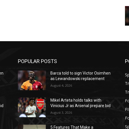
POPULAR POSTS
P
en
Barca told to sign Victor Osimhen
S
as Lewandowski replacement
T
August 4, 2026
T
Fo
Mikel Arteta holds talks with
id
Vinicius Jr as Arsenal prepare bid
F
August 3, 2026
Fo
S
5 Features That Make a