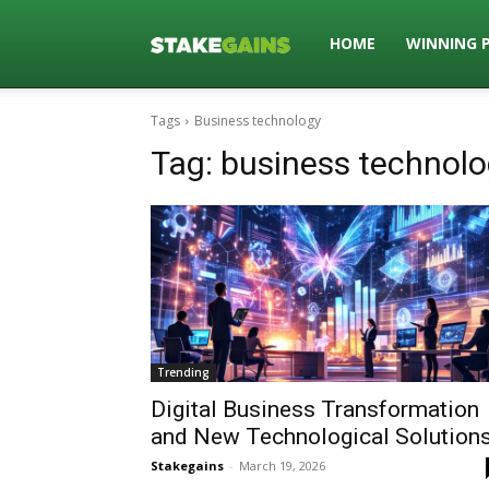
Stakegains
HOME
WINNING 
Tags
Business technology
Blog
Tag:
business technol
Trending
Digital Business Transformation
and New Technological Solution
Stakegains
-
March 19, 2026