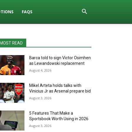
TIONS
FAQS
MOST READ
Barca told to sign Victor Osimhen
as Lewandowski replacement
August 4, 2026
Mikel Arteta holds talks with
Vinicius Jr as Arsenal prepare bid
August 3, 2026
5 Features That Make a
Sportsbook Worth Using in 2026
August 3, 2026