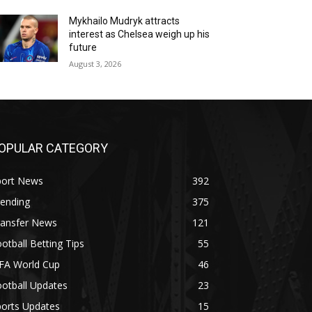
Mykhailo Mudryk attracts
interest as Chelsea weigh up his
future
August 3, 2026
OPULAR CATEGORY
port News
392
rending
375
ransfer News
121
otball Betting Tips
55
IFA World Cup
46
otball Updates
23
ports Updates
15