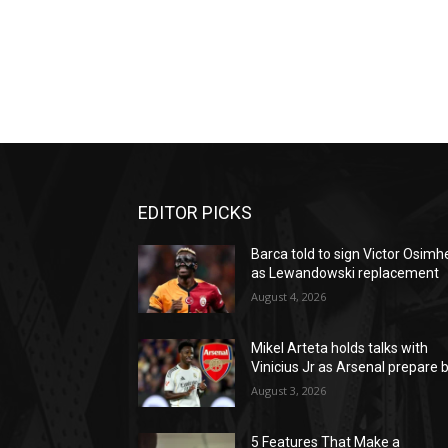
EDITOR PICKS
Barca told to sign Victor Osimh
as Lewandowski replacement
August 4, 2026
Mikel Arteta holds talks with
Vinicius Jr as Arsenal prepare b
August 3, 2026
5 Features That Make a