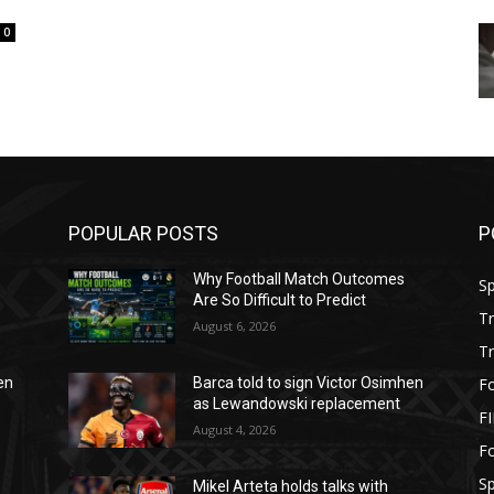
0
POPULAR POSTS
P
Why Football Match Outcomes
S
Are So Difficult to Predict
T
August 6, 2026
T
Fo
en
Barca told to sign Victor Osimhen
as Lewandowski replacement
F
August 4, 2026
Fo
S
Mikel Arteta holds talks with