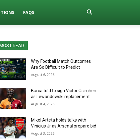
TIONS
FAQS
MOST READ
Why Football Match Outcomes
Are So Difficult to Predict
August 6, 2026
Barca told to sign Victor Osimhen
as Lewandowski replacement
August 4, 2026
Mikel Arteta holds talks with
Vinicius Jr as Arsenal prepare bid
August 3, 2026