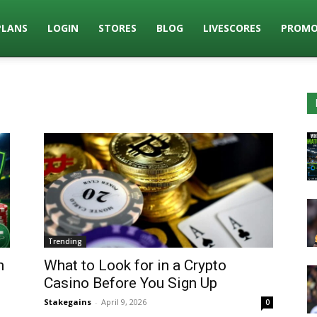
PLANS
LOGIN
STORES
BLOG
LIVESCORES
PROMO
Trending
n
What to Look for in a Crypto
Casino Before You Sign Up
Stakegains
-
April 9, 2026
0