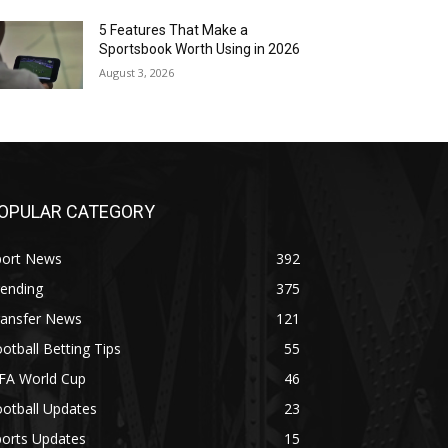
5 Features That Make a
Sportsbook Worth Using in 2026
August 3, 2026
OPULAR CATEGORY
port News
392
rending
375
ransfer News
121
otball Betting Tips
55
IFA World Cup
46
otball Updates
23
ports Updates
15