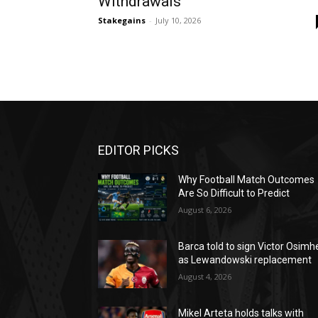
Withdrawals
Stakegains
-
July 10, 2026
EDITOR PICKS
Why Football Match Outcomes
Are So Difficult to Predict
August 6, 2026
Barca told to sign Victor Osimh
as Lewandowski replacement
August 4, 2026
Mikel Arteta holds talks with