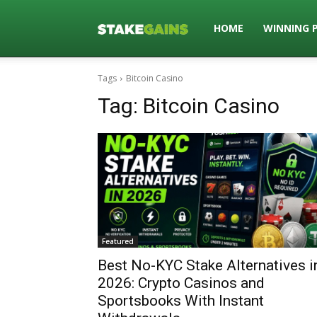
Stakegains
HOME
WINNING 
Tags
Bitcoin Casino
Blog
Tag:
Bitcoin Casino
Featured
Best No-KYC Stake Alternatives i
2026: Crypto Casinos and
Sportsbooks With Instant