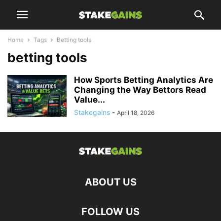
Home
Tags
Betting tools
betting tools
How Sports Betting Analytics Are
Changing the Way Bettors Read
Value...
Stakegains
-
April 18, 2026
ABOUT US
FOLLOW US