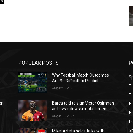
0
POPULAR POSTS
P
Why Football Match Outcomes
S
Are So Difficult to Predict
T
August 6, 2026
T
Fo
en
Barca told to sign Victor Osimhen
as Lewandowski replacement
F
August 4, 2026
Fo
S
Mikel Arteta holds talks with