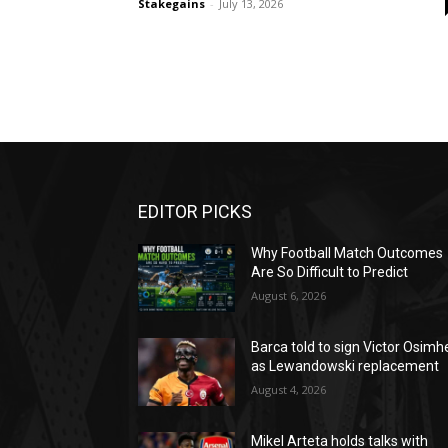
Stakegains
-
July 13, 2026
EDITOR PICKS
Why Football Match Outcomes
Are So Difficult to Predict
August 6, 2026
Barca told to sign Victor Osimh
as Lewandowski replacement
August 4, 2026
Mikel Arteta holds talks with