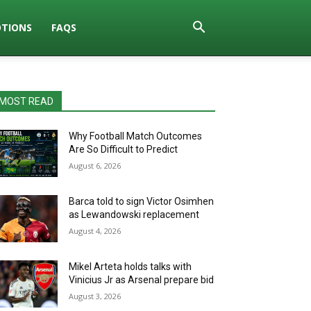
TIONS
FAQS
MOST READ
Why Football Match Outcomes
Are So Difficult to Predict
August 6, 2026
Barca told to sign Victor Osimhen
as Lewandowski replacement
August 4, 2026
Mikel Arteta holds talks with
Vinicius Jr as Arsenal prepare bid
August 3, 2026