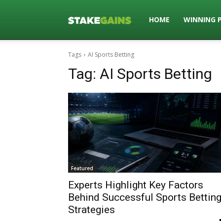
Stakegains
HOME
WINNING 
Tags
AI Sports Betting
Blog
Tag:
AI Sports Betting
Featured
Experts Highlight Key Factors
Behind Successful Sports Bettin
Strategies