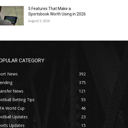
5 Features That Make a
Sportsbook Worth Using in 2026
August 3, 2026
OPULAR CATEGORY
port News
392
rending
375
ransfer News
121
otball Betting Tips
55
IFA World Cup
46
otball Updates
23
ports Updates
15