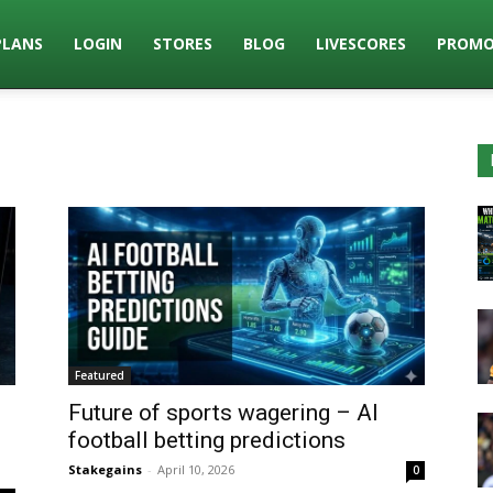
PLANS
LOGIN
STORES
BLOG
LIVESCORES
PROMO
Featured
Future of sports wagering – AI
g
football betting predictions
Stakegains
-
April 10, 2026
0